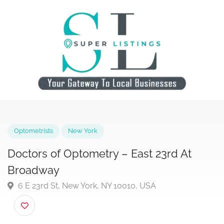
Optometrists
New York
Doctors of Optometry – East 23rd At
Broadway
6 E 23rd St, New York, NY 10010, USA