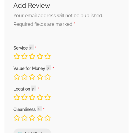
Add Review
Your email address will not be published.
*
Required fields are marked
Service
Value for Money
Location
Cleanliness