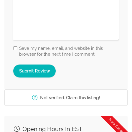
Save my name, email, and website in this
browser for the next time I comment.
Not verified. Claim this listing!
Now Closed
Opening Hours In EST