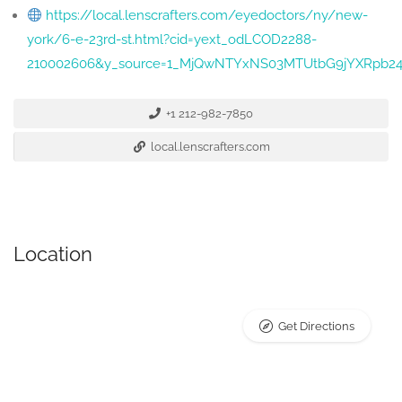
https://local.lenscrafters.com/eyedoctors/ny/new-
york/6-e-23rd-st.html?cid=yext_odLCOD2288-
210002606&y_source=1_MjQwNTYxNS03MTUtbG9jYXRpb2
+1 212-982-7850
local.lenscrafters.com
Location
Get Directions