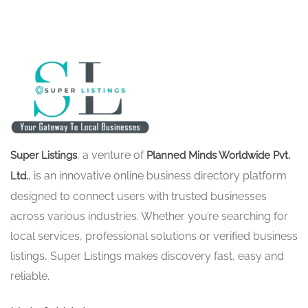
, a venture of
Super Listings
Planned Minds Worldwide Pvt.
, is an innovative online business directory platform
Ltd.
designed to connect users with trusted businesses
across various industries. Whether you’re searching for
local services, professional solutions or verified business
listings, Super Listings makes discovery fast, easy and
reliable.