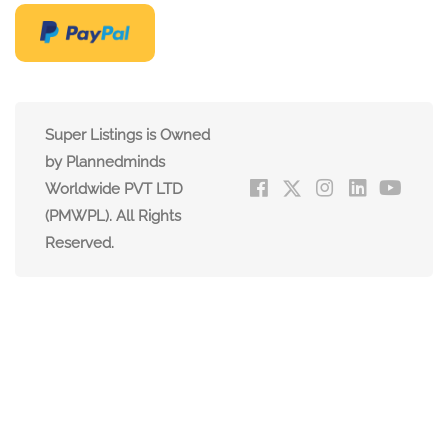
Super Listings is Owned
by Plannedminds
Worldwide PVT LTD
(PMWPL). All Rights
Reserved.