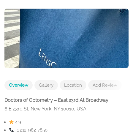
Overview
Gallery
Location
Add Review
Doctors of Optometry – East 23rd At Broadway
6 E 23rd St, New York, NY 10010, USA
4.9
+1 212-982-7850