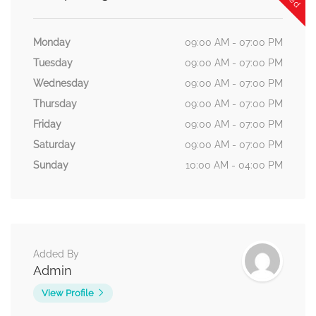
Monday
09:00 AM - 07:00 PM
Tuesday
09:00 AM - 07:00 PM
Wednesday
09:00 AM - 07:00 PM
Thursday
09:00 AM - 07:00 PM
Friday
09:00 AM - 07:00 PM
Saturday
09:00 AM - 07:00 PM
Sunday
10:00 AM - 04:00 PM
Added By
Admin
View Profile