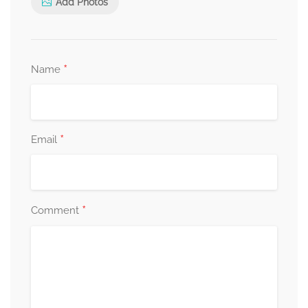
Add Photos
*
Name
*
Email
*
Comment