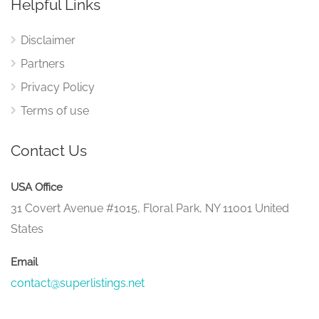
Helpful Links
Disclaimer
Partners
Privacy Policy
Terms of use
Contact Us
USA Office
31 Covert Avenue #1015, Floral Park, NY 11001 United
States
Email
contact@superlistings.net