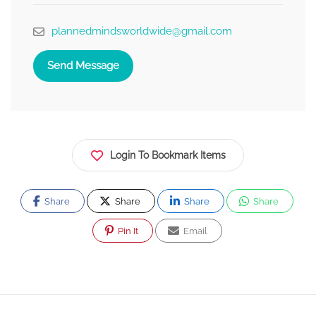
plannedmindsworldwide@gmail.com
Send Message
Login To Bookmark Items
Share
Share
Share
Share
Pin It
Email