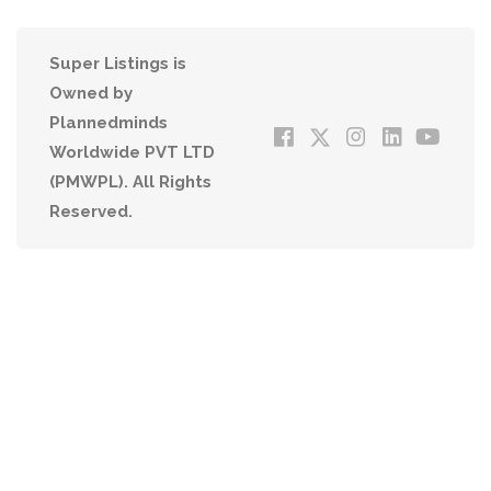
Super Listings is
Owned by
Plannedminds
Worldwide PVT LTD
(PMWPL). All Rights
Reserved.