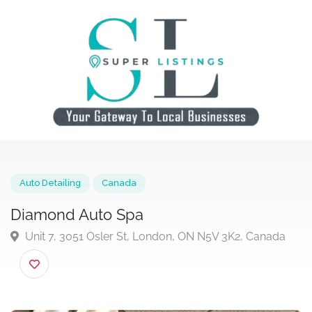
Auto Detailing
Canada
Diamond Auto Spa
Unit 7, 3051 Osler St, London, ON N5V 3K2, Canada