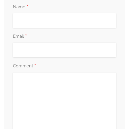
*
Name
*
Email
*
Comment