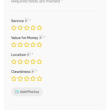
*
Required fields are marked
Service
Value for Money
Location
Cleanliness
Add Photos