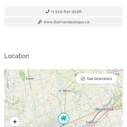
+1 519-841-9196
www.diamondautospa.ca
Location
Get Directions