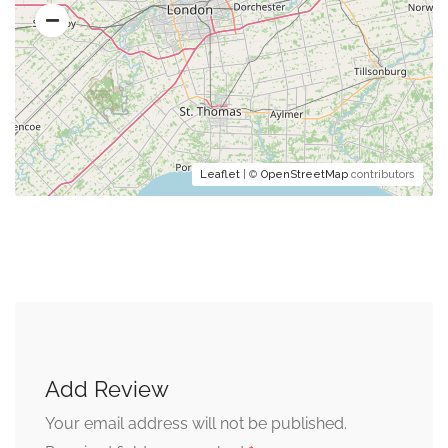
Leaflet
| ©
OpenStreetMap
contributors
Add Review
Your email address will not be published.