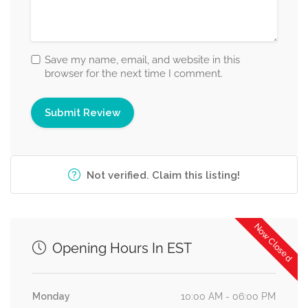
Save my name, email, and website in this
browser for the next time I comment.
Not verified. Claim this listing!
Now Closed
Opening Hours In EST
Monday
10:00 AM - 06:00 PM