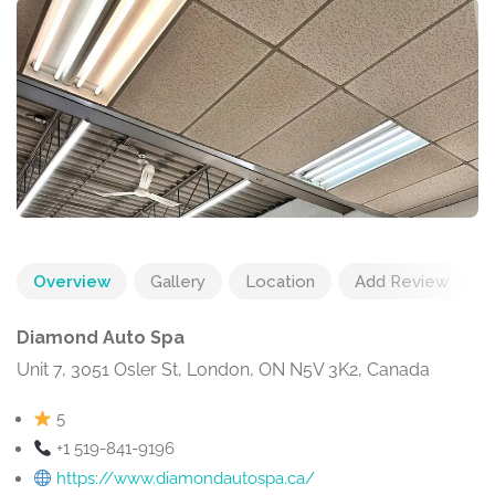
Overview
Gallery
Location
Add Review
Diamond Auto Spa
Unit 7, 3051 Osler St, London, ON N5V 3K2, Canada
5
+1 519-841-9196
https://www.diamondautospa.ca/