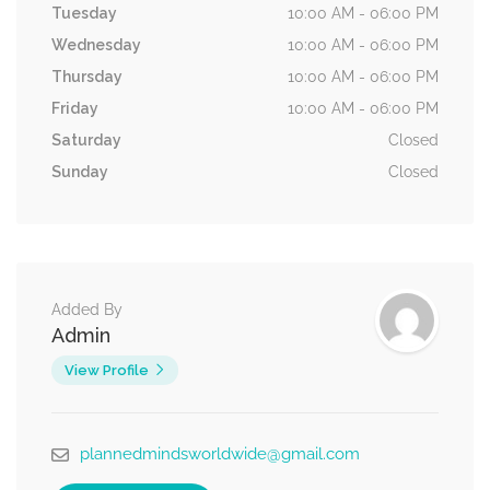
Tuesday
10:00 AM - 06:00 PM
Wednesday
10:00 AM - 06:00 PM
Thursday
10:00 AM - 06:00 PM
Friday
10:00 AM - 06:00 PM
Saturday
Closed
Sunday
Closed
Added By
Admin
View Profile
plannedmindsworldwide@gmail.com