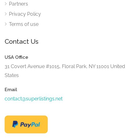
Partners
Privacy Policy
Terms of use
Contact Us
USA Office
31 Covert Avenue #1015, Floral Park, NY 11001 United
States
Email
contact@superlistings.net