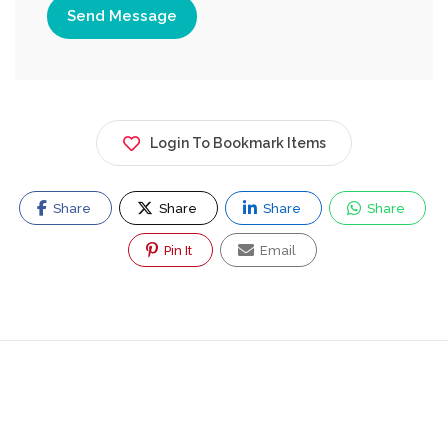
Send Message
Login To Bookmark Items
Share
Share
Share
Share
Pin It
Email