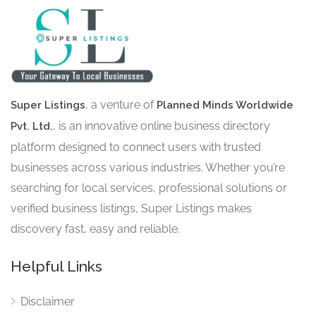
, a venture of
Super Listings
Planned Minds Worldwide
, is an innovative online business directory
Pvt. Ltd.
platform designed to connect users with trusted
businesses across various industries. Whether you’re
searching for local services, professional solutions or
verified business listings, Super Listings makes
discovery fast, easy and reliable.
Helpful Links
Disclaimer