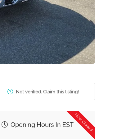
Not verified. Claim this listing!
Now Closed
Opening Hours In EST