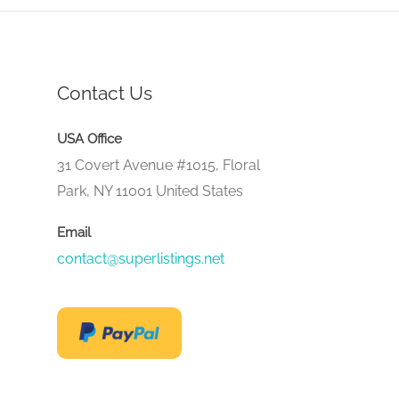
Contact Us
USA Office
31 Covert Avenue #1015, Floral
Park, NY 11001 United States
Email
contact@superlistings.net