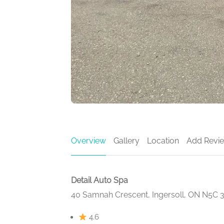
Overview
Gallery
Location
Add Revi
Detail Auto Spa
40 Samnah Crescent, Ingersoll, ON N5C 
4.6