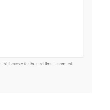
 this browser for the next time I comment.