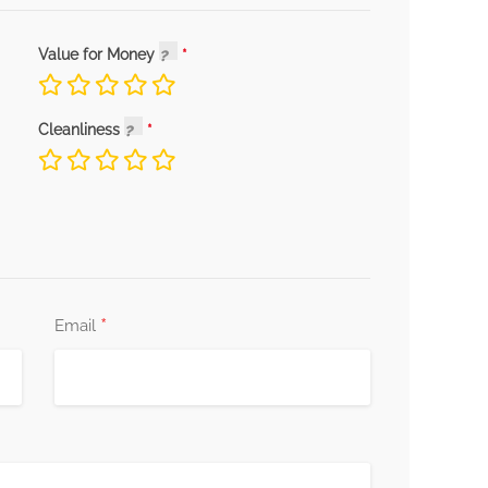
Value for Money
Cleanliness
*
Email