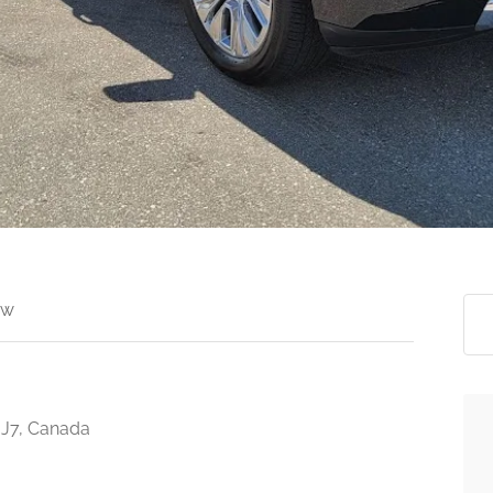
ew
3J7, Canada