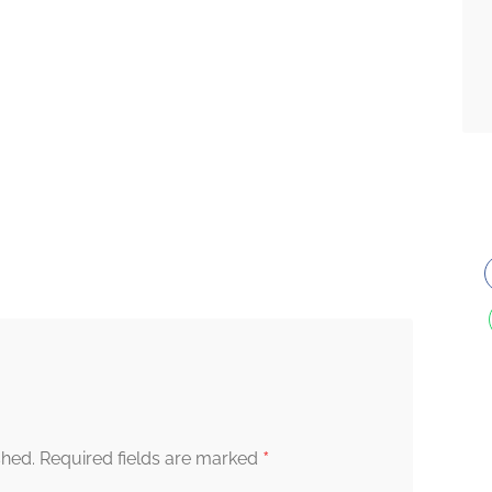
*
shed.
Required fields are marked