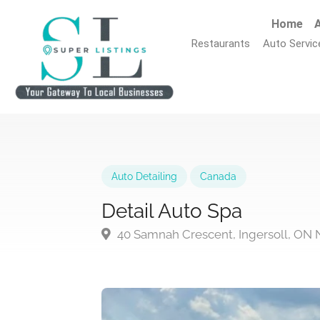
Home
A
Restaurants
Auto Servic
Auto Detailing
Canada
Detail Auto Spa
40 Samnah Crescent, Ingersoll, ON 