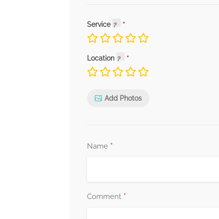
Service
Location
Add Photos
*
Name
*
Comment