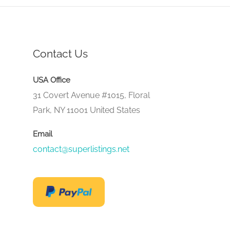
Contact Us
USA Office
31 Covert Avenue #1015, Floral
Park, NY 11001 United States
Email
contact@superlistings.net