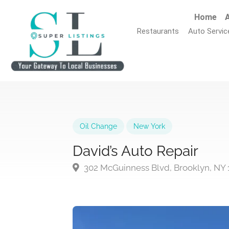
Home
A
Restaurants
Auto Servic
Oil Change
New York
David’s Auto Repair
302 McGuinness Blvd, Brooklyn, NY 