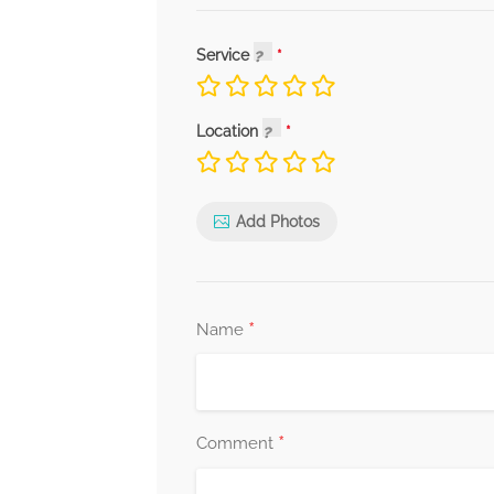
Service
Location
Add Photos
*
Name
*
Comment