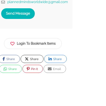
plannedmindsworldwide@gmail.com
Send Message
Login To Bookmark Items
Share
Share
Share
Share
Pin It
Email