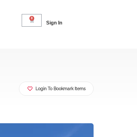
0
Sign In
Login To Bookmark Items