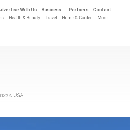
dvertise With Us
Business
Partners
Contact
es
Health & Beauty
Travel
Home & Garden
More
11222, USA