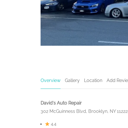
Overview
Gallery
Location
Add Revi
David's Auto Repair
302 McGuinness Blvd, Brooklyn, NY 1122
4.4