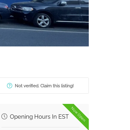
Not verified. Claim this listing!
Now Open
Opening Hours In EST