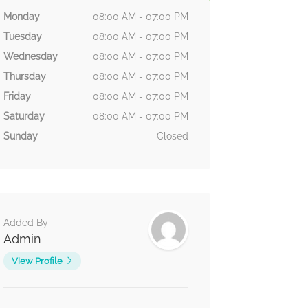
Monday
08:00 AM - 07:00 PM
Tuesday
08:00 AM - 07:00 PM
Wednesday
08:00 AM - 07:00 PM
Thursday
08:00 AM - 07:00 PM
Friday
08:00 AM - 07:00 PM
Saturday
08:00 AM - 07:00 PM
Sunday
Closed
Added By
Admin
View Profile