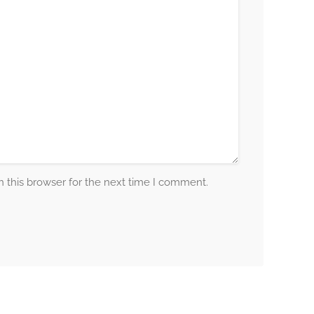
 this browser for the next time I comment.