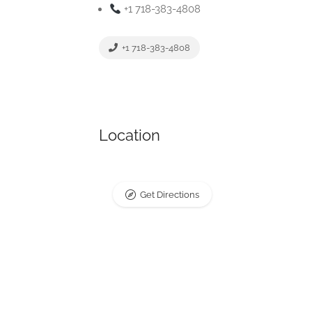
+1 718-383-4808
+1 718-383-4808
Location
Get Directions