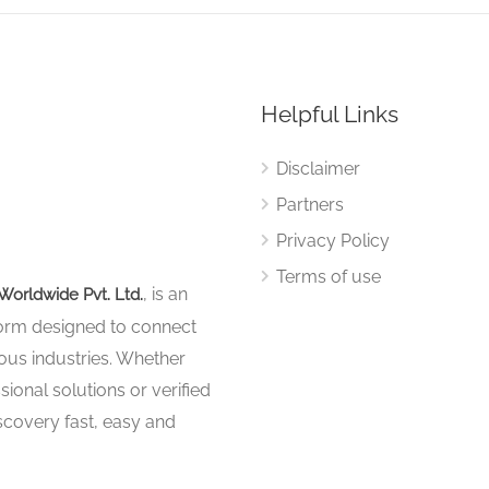
Helpful Links
Disclaimer
Partners
Privacy Policy
Terms of use
, is an
Worldwide Pvt. Ltd.
tform designed to connect
ous industries. Whether
sional solutions or verified
iscovery fast, easy and