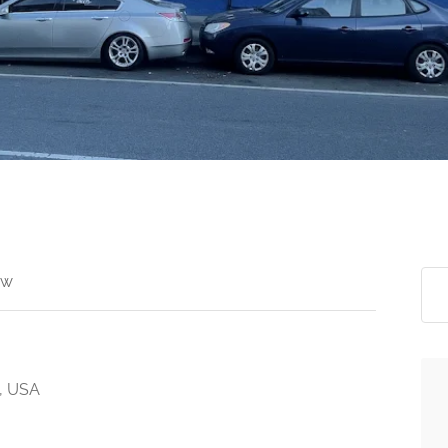
ew
2, USA