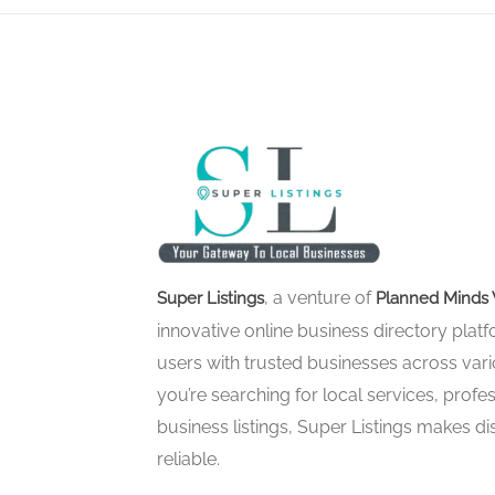
, a venture of
Super Listings
Planned Minds 
innovative online business directory pla
users with trusted businesses across vari
you’re searching for local services, profes
business listings, Super Listings makes d
reliable.