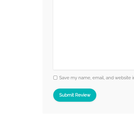
Save my name, email, and website in