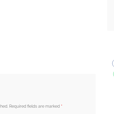
*
shed.
Required fields are marked