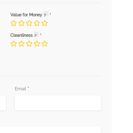
Value for Money
Cleanliness
*
Email