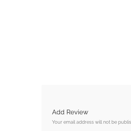
Add Review
Your email address will not be publi