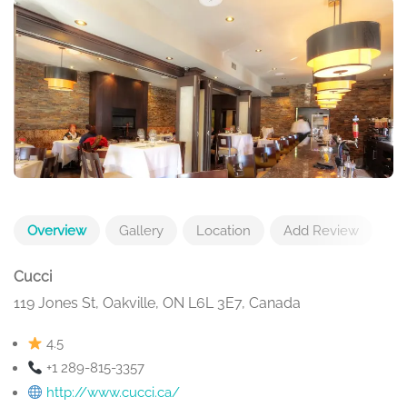
Overview
Gallery
Location
Add Review
Cucci
119 Jones St, Oakville, ON L6L 3E7, Canada
4.5
+1 289-815-3357
http://www.cucci.ca/