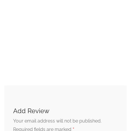
Add Review
Your email address will not be published.
*
Required fields are marked