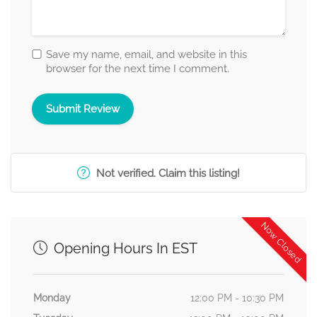
Save my name, email, and website in this
browser for the next time I comment.
Not verified. Claim this listing!
Now Closed
Opening Hours In EST
Monday
12:00 PM - 10:30 PM