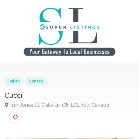
Italian
Canada
Cucci
119 Jones St, Oakville, ON L6L 3E7, Canada