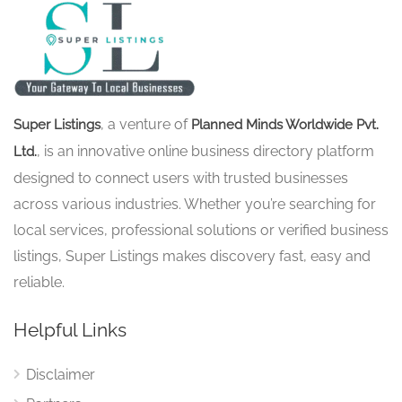
, a venture of
Super Listings
Planned Minds Worldwide Pvt.
, is an innovative online business directory platform
Ltd.
designed to connect users with trusted businesses
across various industries. Whether you’re searching for
local services, professional solutions or verified business
listings, Super Listings makes discovery fast, easy and
reliable.
Helpful Links
Disclaimer