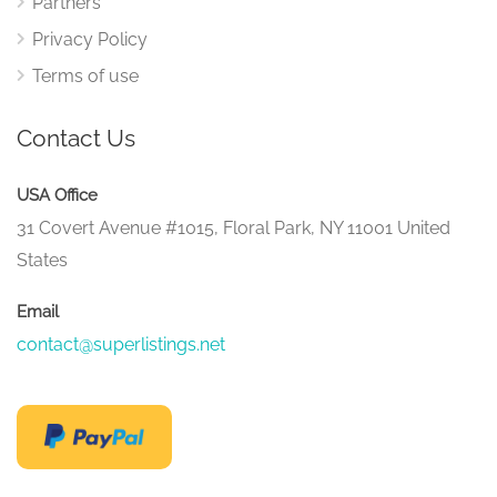
Partners
Privacy Policy
Terms of use
Contact Us
USA Office
31 Covert Avenue #1015, Floral Park, NY 11001 United
States
Email
contact@superlistings.net