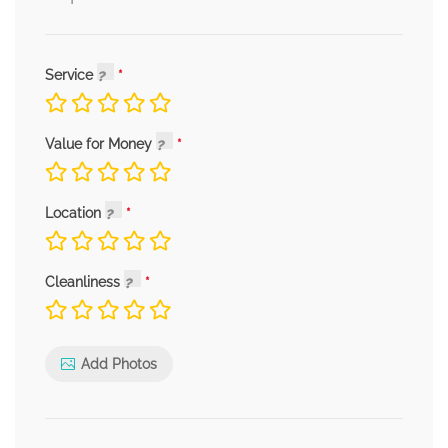
Service
Value for Money
Location
Cleanliness
Add Photos