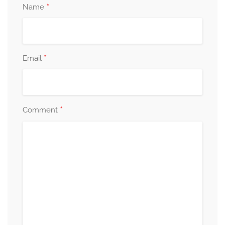
*
Name
*
Email
*
Comment