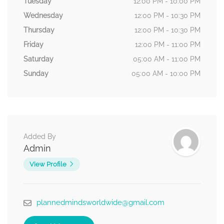
Tuesday
12:00 PM - 10:00 PM
Wednesday
12:00 PM - 10:30 PM
Thursday
12:00 PM - 10:30 PM
Friday
12:00 PM - 11:00 PM
Saturday
05:00 AM - 11:00 PM
Sunday
05:00 AM - 10:00 PM
Added By
Admin
View Profile
plannedmindsworldwide@gmail.com