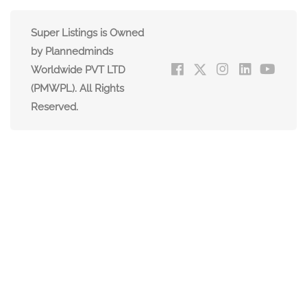
Super Listings is Owned
by Plannedminds
Worldwide PVT LTD
(PMWPL). All Rights
Reserved.