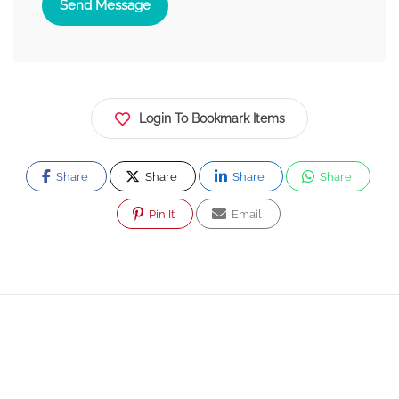
Send Message
Login To Bookmark Items
Share
Share
Share
Share
Pin It
Email