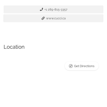
+1 289-815-3357
www.cucci.ca
Location
Get Directions