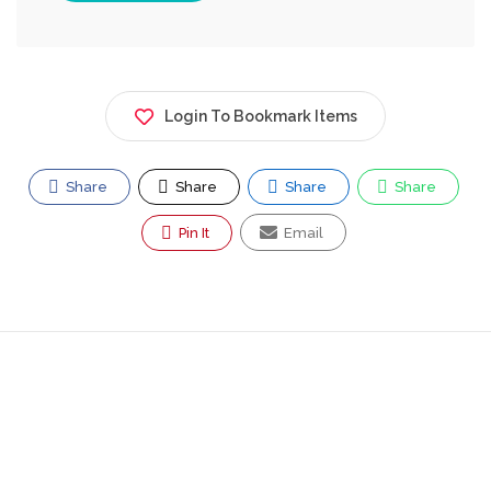
Login To Bookmark Items
Share
Share
Share
Share
Pin It
Email