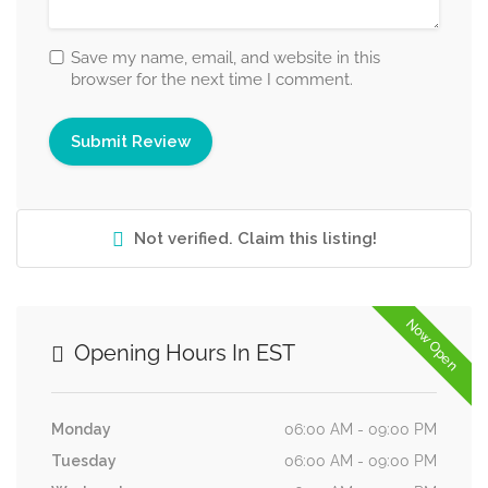
Save my name, email, and website in this
browser for the next time I comment.
Not verified. Claim this listing!
Now Open
Opening Hours In EST
Monday
06:00 AM - 09:00 PM
Tuesday
06:00 AM - 09:00 PM