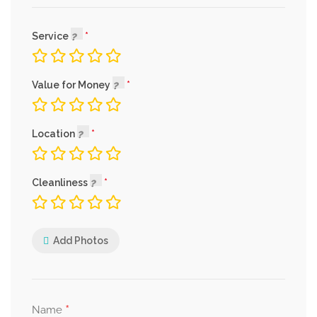
Service
Value for Money
Location
Cleanliness
Add Photos
*
Name