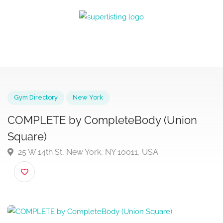
Gym Directory
New York
COMPLETE by CompleteBody (Union
Square)
25 W 14th St, New York, NY 10011, USA