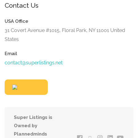
Contact Us
USA Office
31 Covert Avenue #1015, Floral Park, NY 11001 United
States
Email
contact@superlistings.net
Super Listings is
Owned by
Plannedminds