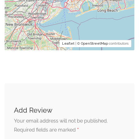
Leaflet
| ©
OpenStreetMap
contributors
Add Review
Your email address will not be published.
*
Required fields are marked