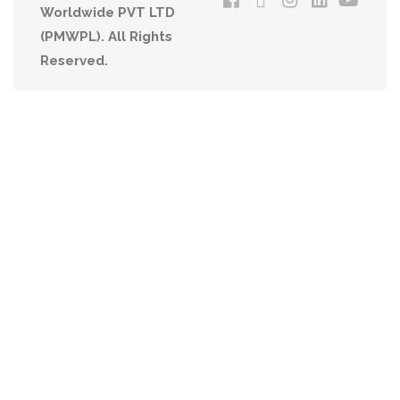
Worldwide PVT LTD
(PMWPL). All Rights
Reserved.