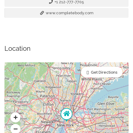
+1 212-777-7705
www.completebody.com
Location
Get Directions