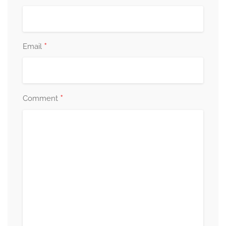
*
Email
*
Comment