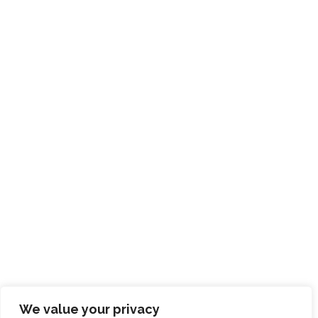
We value your privacy