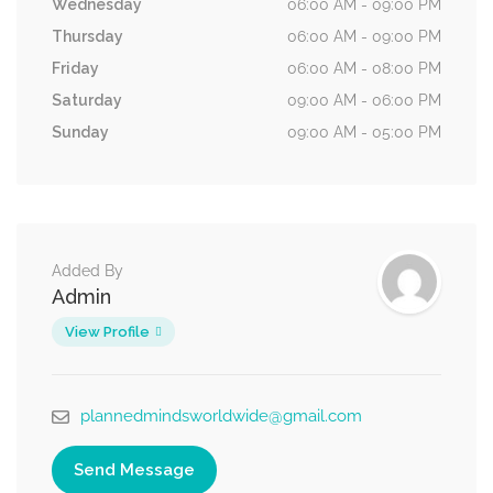
Wednesday
06:00 AM - 09:00 PM
Thursday
06:00 AM - 09:00 PM
Friday
06:00 AM - 08:00 PM
Saturday
09:00 AM - 06:00 PM
Sunday
09:00 AM - 05:00 PM
Added By
Admin
View Profile
plannedmindsworldwide@gmail.com
Send Message