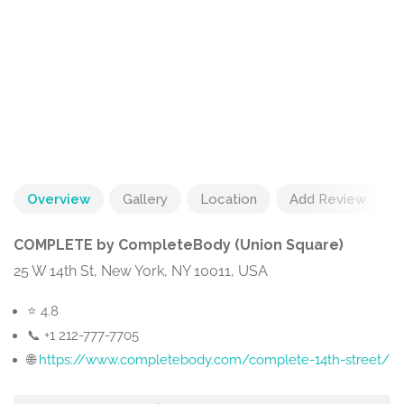
Overview
Gallery
Location
Add Review
COMPLETE by CompleteBody (Union Square)
25 W 14th St, New York, NY 10011, USA
⭐ 4.8
📞 +1 212-777-7705
🌐
https://www.completebody.com/complete-14th-street/