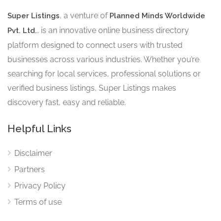
, a venture of
Super Listings
Planned Minds Worldwide
, is an innovative online business directory
Pvt. Ltd.
platform designed to connect users with trusted
businesses across various industries. Whether you’re
searching for local services, professional solutions or
verified business listings, Super Listings makes
discovery fast, easy and reliable.
Helpful Links
Disclaimer
Partners
Privacy Policy
Terms of use