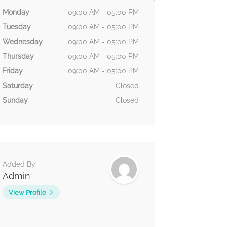
Monday
09:00 AM - 05:00 PM
Tuesday
09:00 AM - 05:00 PM
Wednesday
09:00 AM - 05:00 PM
Thursday
09:00 AM - 05:00 PM
Friday
09:00 AM - 05:00 PM
Saturday
Closed
Sunday
Closed
Added By
Admin
View Profile