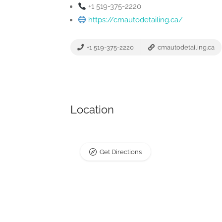
+1 519-375-2220
https://cmautodetailing.ca/
+1 519-375-2220
cmautodetailing.ca
Location
Get Directions