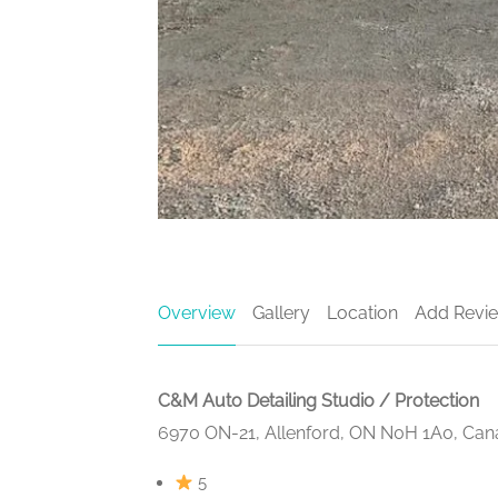
Overview
Gallery
Location
Add Revi
C&M Auto Detailing Studio / Protection
6970 ON-21, Allenford, ON N0H 1A0, Ca
5