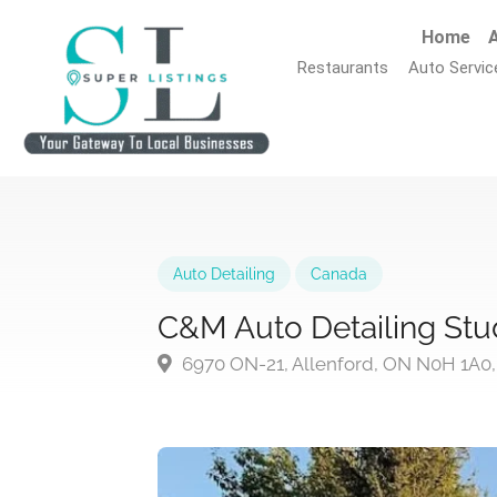
Home
A
Restaurants
Auto Servic
Auto Detailing
Canada
C&M Auto Detailing Stud
6970 ON-21, Allenford, ON N0H 1A0