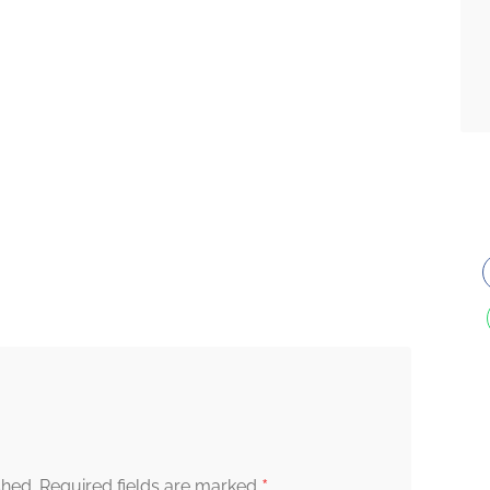
*
shed.
Required fields are marked