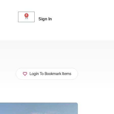
0
Sign In
Login To Bookmark Items