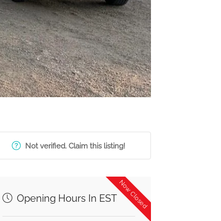
Not verified. Claim this listing!
Now Closed
Opening Hours In EST