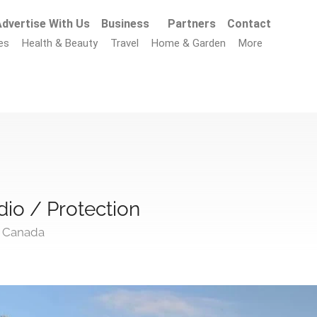
dvertise With Us
Business
Partners
Contact
es
Health & Beauty
Travel
Home & Garden
More
io / Protection
, Canada