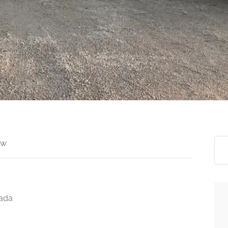
ew
nada