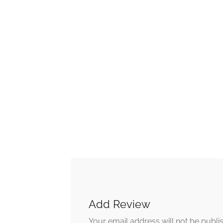
Add Review
Your email address will not be publi