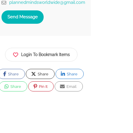
plannedmindsworldwide@gmail.com
Send Message
Login To Bookmark Items
Share
Share
Share
Share
Pin It
Email