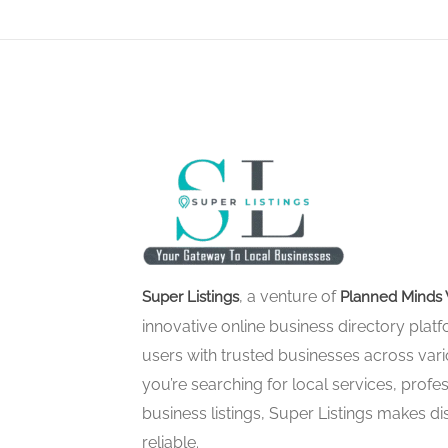
, a venture of
Super Listings
Planned Minds 
innovative online business directory pla
users with trusted businesses across vari
you’re searching for local services, profes
business listings, Super Listings makes d
reliable.