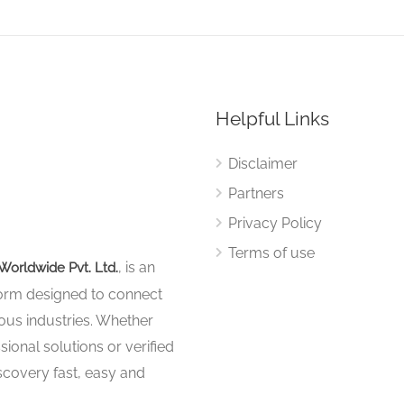
Helpful Links
Disclaimer
Partners
Privacy Policy
Terms of use
, is an
Worldwide Pvt. Ltd.
tform designed to connect
ous industries. Whether
sional solutions or verified
iscovery fast, easy and