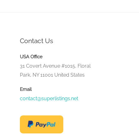
Contact Us
USA Office
31 Covert Avenue #1015, Floral
Park, NY 11001 United States
Email
contact@superlistings.net