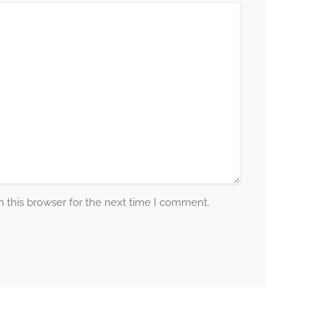
 this browser for the next time I comment.