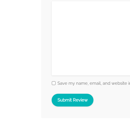
Save my name, email, and website in