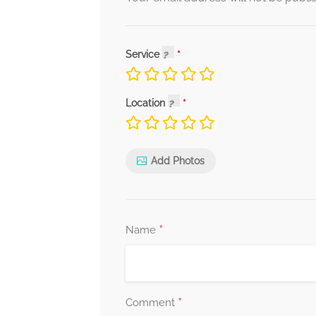
Service
Location
Add Photos
*
Name
*
Comment