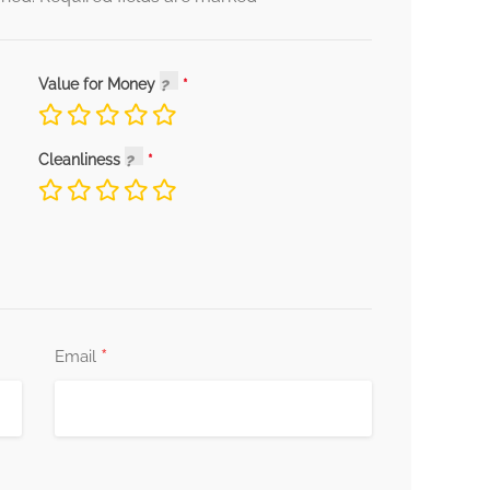
Value for Money
Cleanliness
*
Email