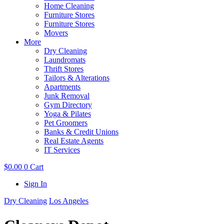
Home Cleaning
Furniture Stores
Furniture Stores
Movers
More
Dry Cleaning
Laundromats
Thrift Stores
Tailors & Alterations
Apartments
Junk Removal
Gym Directory
Yoga & Pilates
Pet Groomers
Banks & Credit Unions
Real Estate Agents
IT Services
$
0.00
0
Cart
Sign In
Dry Cleaning
Los Angeles