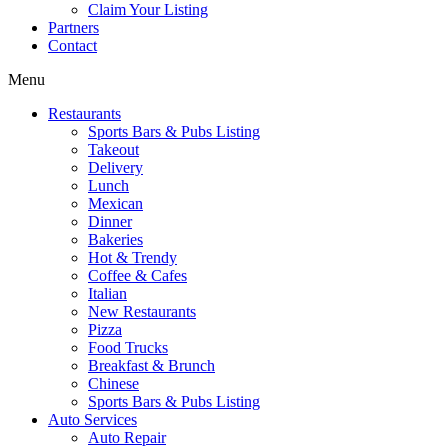
Claim Your Listing
Partners
Contact
Menu
Restaurants
Sports Bars & Pubs Listing
Takeout
Delivery
Lunch
Mexican
Dinner
Bakeries
Hot & Trendy
Coffee & Cafes
Italian
New Restaurants
Pizza
Food Trucks
Breakfast & Brunch
Chinese
Sports Bars & Pubs Listing
Auto Services
Auto Repair