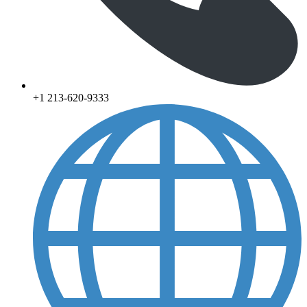
+1 213-620-9333