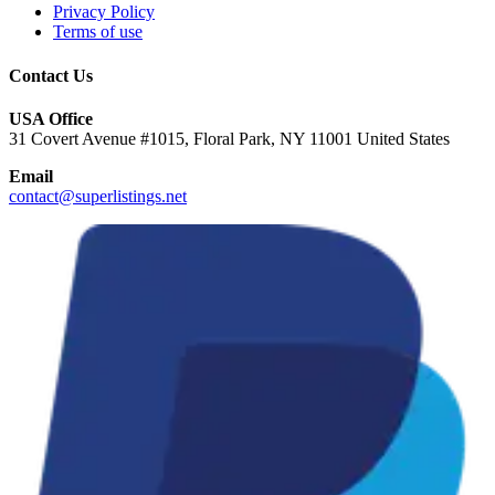
Privacy Policy
Terms of use
Contact Us
USA Office
31 Covert Avenue #1015, Floral Park, NY 11001 United States
Email
contact@superlistings.net