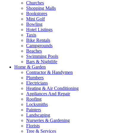
Churches
Shopping Malls
Bookstores
Mini Golf
Bowling
Hotel Listings
Taxis
Bike Rentals
Campgrounds
Beaches
Swimming Pools
Bars & Nightlife
Home & Garden
Contractor & Handymen
Plumbers
Electricians
Heating & Air Conditioning
Appliances And Repair
Roofing
Locksmiths
Painters
Landscaping
Nurseries & Gardening
Florists
Tree & Services