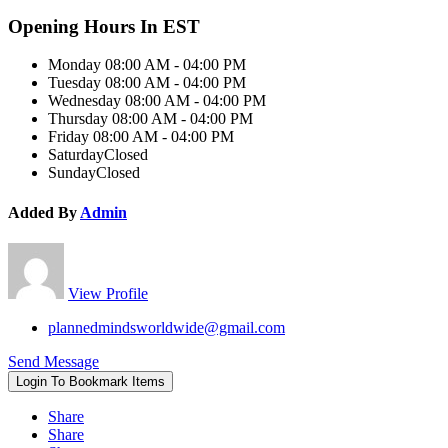
Opening Hours In EST
Monday
08:00 AM - 04:00 PM
Tuesday
08:00 AM - 04:00 PM
Wednesday
08:00 AM - 04:00 PM
Thursday
08:00 AM - 04:00 PM
Friday
08:00 AM - 04:00 PM
Saturday
Closed
Sunday
Closed
Added By
Admin
View Profile
plannedmindsworldwide@gmail.com
Send Message
Login To Bookmark Items
Share
Share