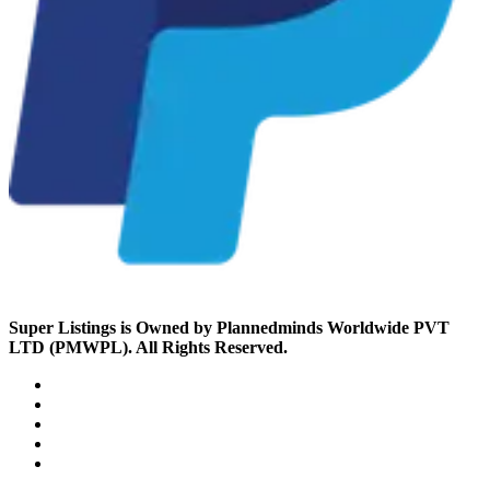
Super Listings is Owned by Plannedminds Worldwide PVT
LTD (PMWPL). All Rights Reserved.