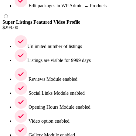
Edit packages in WP Admin → Products
Super Listings Featured Video Profile
$
299.00
Unlimited number of listings
Listings are visible for 9999 days
Reviews Module enabled
Social Links Module enabled
Opening Hours Module enabled
Video option enabled
Gallery Module enabled