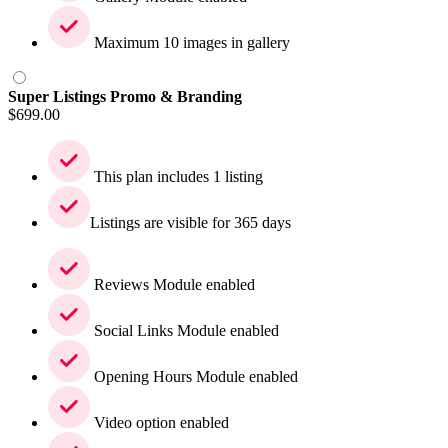
Maximum 10 images in gallery
Super Listings Promo & Branding
$
699.00
This plan includes 1 listing
Listings are visible for 365 days
Reviews Module enabled
Social Links Module enabled
Opening Hours Module enabled
Video option enabled