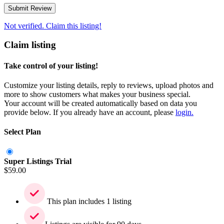
Not verified. Claim this listing!
Claim listing
Take control of your listing!
Customize your listing details, reply to reviews, upload photos and
more to show customers what makes your business special.
Your account will be created automatically based on data you
provide below. If you already have an account, please
login.
Select Plan
Super Listings Trial
$
59.00
This plan includes 1 listing