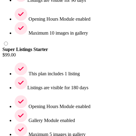
Listings are visible for 90 days
Opening Hours Module enabled
Maximum 10 images in gallery
Super Listings Starter
$
99.00
This plan includes 1 listing
Listings are visible for 180 days
Opening Hours Module enabled
Gallery Module enabled
Maximum 5 images in gallery