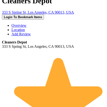
Cleaners Depot
333 S Spring St, Los Angeles, CA 90013, USA
Login To Bookmark Items
Overview
Location
Add Review
Cleaners Depot
333 S Spring St, Los Angeles, CA 90013, USA