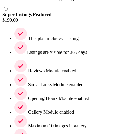
Super Listings Featured
$
199.00
This plan includes 1 listing
Listings are visible for 365 days
Reviews Module enabled
Social Links Module enabled
Opening Hours Module enabled
Gallery Module enabled
Maximum 10 images in gallery