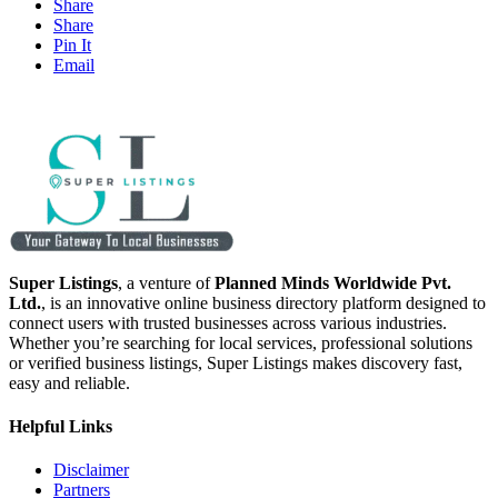
Share
Share
Pin It
Email
Super Listings
, a venture of
Planned Minds Worldwide Pvt.
Ltd.
, is an innovative online business directory platform designed to
connect users with trusted businesses across various industries.
Whether you’re searching for local services, professional solutions
or verified business listings, Super Listings makes discovery fast,
easy and reliable.
Helpful Links
Disclaimer
Partners