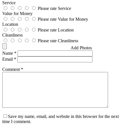
Service
Please rate Service
Value for Money
Please rate Value for Money
Location
Please rate Location
Cleanliness
Please rate Cleanliness
Add Photos
Name
*
Email
*
Comment
*
Save my name, email, and website in this browser for the next
time I comment.