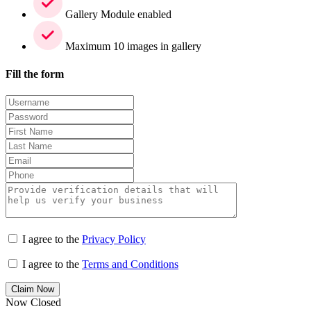
Gallery Module enabled
Maximum 10 images in gallery
Fill the form
I agree to the
Privacy Policy
I agree to the
Terms and Conditions
Claim Now
Now Closed