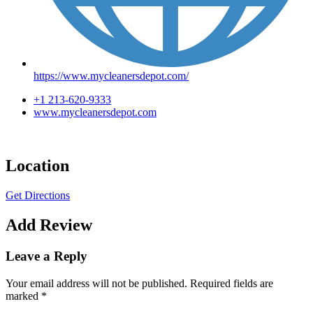
https://www.mycleanersdepot.com/
+1 213-620-9333
www.mycleanersdepot.com
Location
Get Directions
Add Review
Leave a Reply
Your email address will not be published.
Required fields are
marked
*