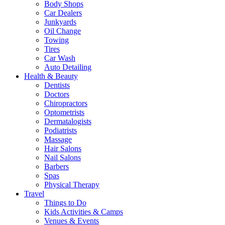
Body Shops
Car Dealers
Junkyards
Oil Change
Towing
Tires
Car Wash
Auto Detailing
Health & Beauty
Dentists
Doctors
Chiropractors
Optometrists
Dermatalogists
Podiatrists
Massage
Hair Salons
Nail Salons
Barbers
Spas
Physical Therapy
Travel
Things to Do
Kids Activities & Camps
Venues & Events