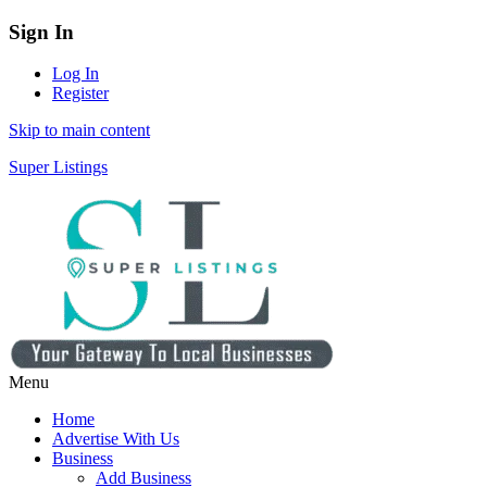
Sign In
Log In
Register
Skip to main content
Super Listings
Menu
Home
Advertise With Us
Business
Add Business