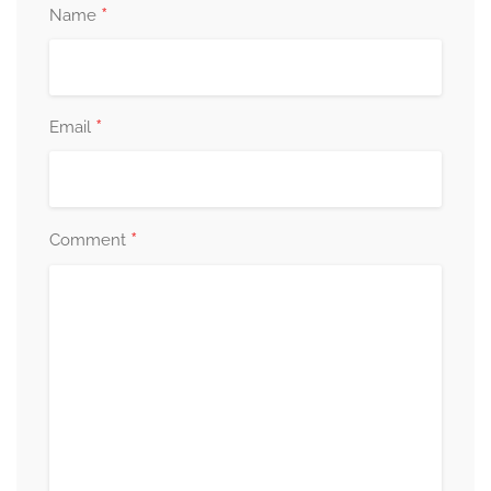
*
Name
*
Email
*
Comment