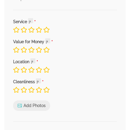
Service
Value for Money
Location
Cleanliness
Add Photos