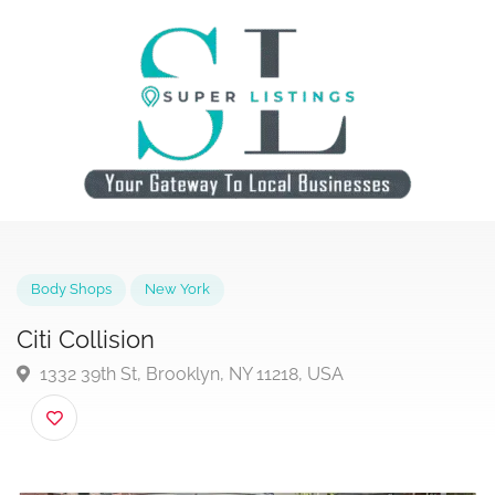
Body Shops
New York
Citi Collision
1332 39th St, Brooklyn, NY 11218, USA