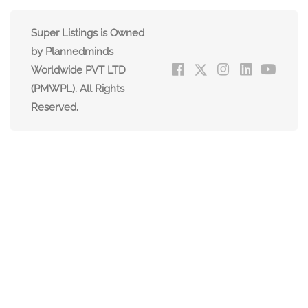
Super Listings is Owned
by Plannedminds
Worldwide PVT LTD
(PMWPL). All Rights
Reserved.