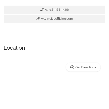
+1 718-568-5566
www.citicollision.com
Location
Get Directions