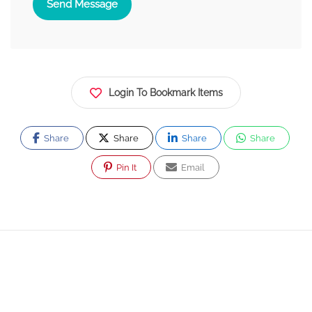
Send Message
Login To Bookmark Items
Share
Share
Share
Share
Pin It
Email