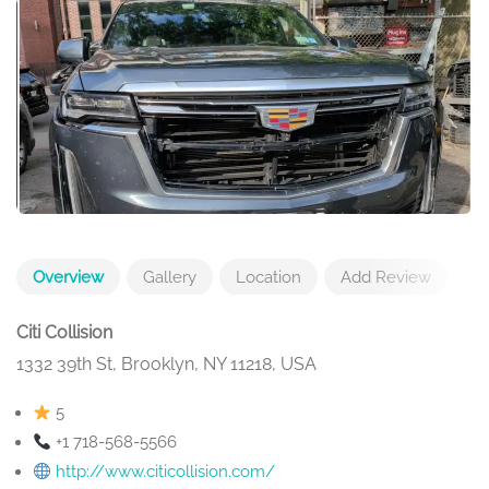
Overview
Gallery
Location
Add Review
Citi Collision
1332 39th St, Brooklyn, NY 11218, USA
5
+1 718-568-5566
http://www.citicollision.com/