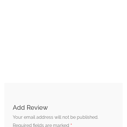
Add Review
Your email address will not be published.
*
Required fields are marked