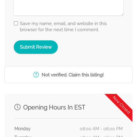
Save my name, email, and website in this
browser for the next time I comment.
Not verified. Claim this listing!
Now Closed
Opening Hours In EST
Monday
08:00 AM - 06:00 PM