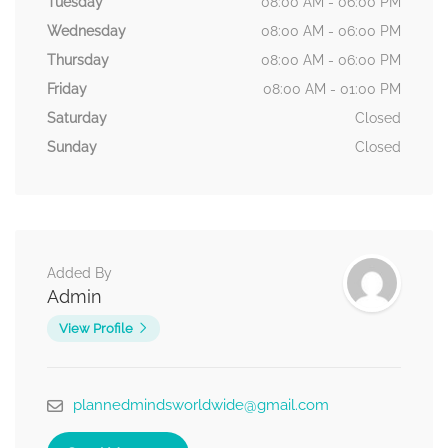
Tuesday
08:00 AM - 06:00 PM
Wednesday
08:00 AM - 06:00 PM
Thursday
08:00 AM - 06:00 PM
Friday
08:00 AM - 01:00 PM
Saturday
Closed
Sunday
Closed
Added By
Admin
View Profile
plannedmindsworldwide@gmail.com