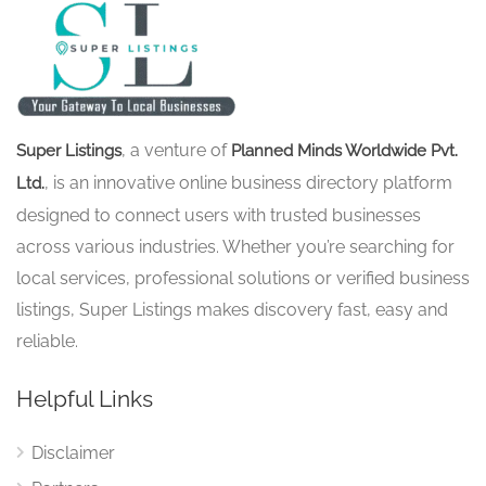
, a venture of
Super Listings
Planned Minds Worldwide Pvt.
, is an innovative online business directory platform
Ltd.
designed to connect users with trusted businesses
across various industries. Whether you’re searching for
local services, professional solutions or verified business
listings, Super Listings makes discovery fast, easy and
reliable.
Helpful Links
Disclaimer