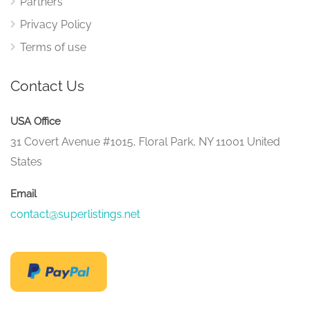
Partners
Privacy Policy
Terms of use
Contact Us
USA Office
31 Covert Avenue #1015, Floral Park, NY 11001 United
States
Email
contact@superlistings.net