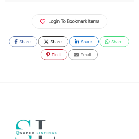
Login To Bookmark Items
Share
Share
Share
Share
Pin It
Email