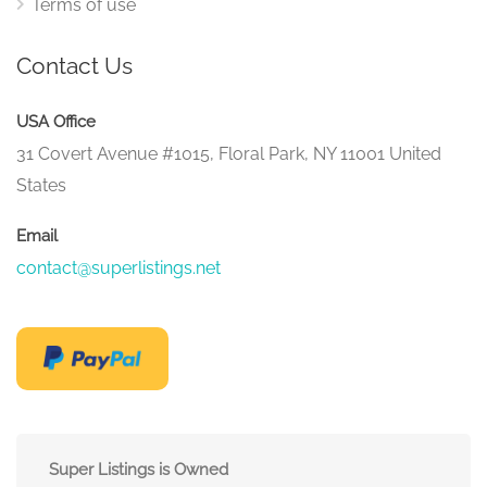
Terms of use
Contact Us
USA Office
31 Covert Avenue #1015, Floral Park, NY 11001 United
States
Email
contact@superlistings.net
Super Listings is Owned