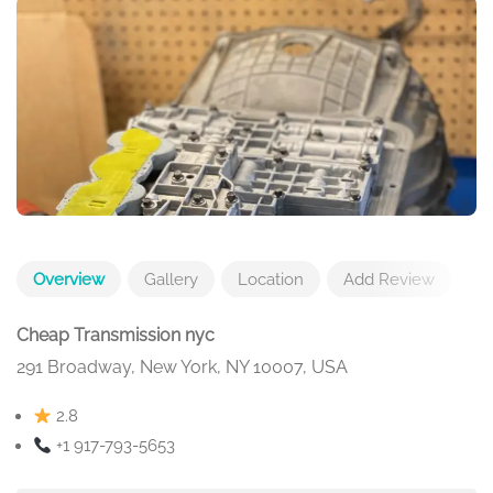
Overview
Gallery
Location
Add Review
Cheap Transmission nyc
291 Broadway, New York, NY 10007, USA
2.8
+1 917-793-5653