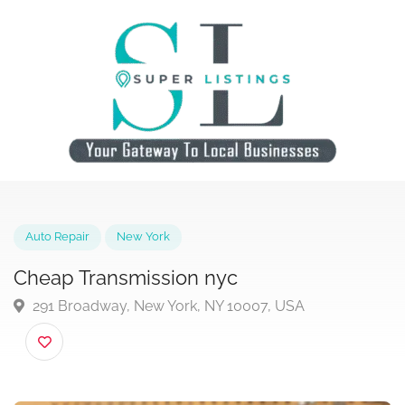
Auto Repair
New York
Cheap Transmission nyc
291 Broadway, New York, NY 10007, USA