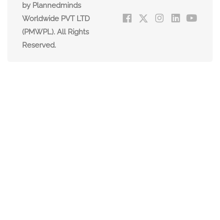
by Plannedminds
Worldwide PVT LTD
(PMWPL). All Rights
Reserved.