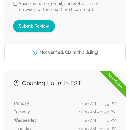
Save my name, email, and website in this
browser for the next time I comment.
Not verified. Claim this listing!
Now Open
Opening Hours In EST
Monday
12:00 AM - 11:59 PM
Tuesday
12:00 AM - 11:59 PM
Wednesday
12:00 AM - 11:59 PM
Thursday
12:00 AM - 11:59 PM