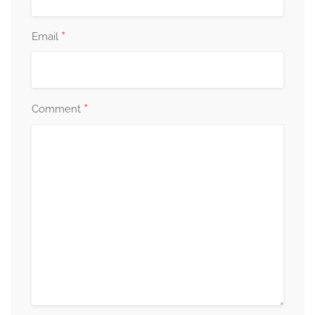
*
Email
*
Comment