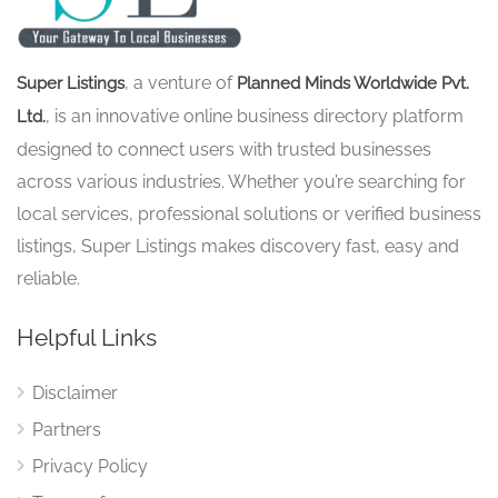
, a venture of
Super Listings
Planned Minds Worldwide Pvt.
, is an innovative online business directory platform
Ltd.
designed to connect users with trusted businesses
across various industries. Whether you’re searching for
local services, professional solutions or verified business
listings, Super Listings makes discovery fast, easy and
reliable.
Helpful Links
Disclaimer
Partners
Privacy Policy