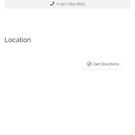
+1 917-793-5653
Location
Get Directions