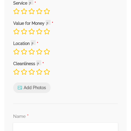
Service
Value for Money
Location
Cleanliness
Add Photos
*
Name