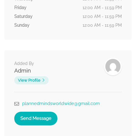
Friday
12:00 AM - 11:59 PM
Saturday
12:00 AM - 11:59 PM
Sunday
12:00 AM - 11:59 PM
Added By
Admin
View Profile
plannedmindsworldwide@gmail.com
Send Message