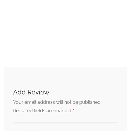
Add Review
Your email address will not be published.
*
Required fields are marked