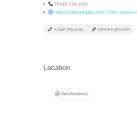
+1 646-779-4791
http://cartowingllc.com/?utm_sour
+1 646-779-4791
cartowingllc.com
Location
Get Directions