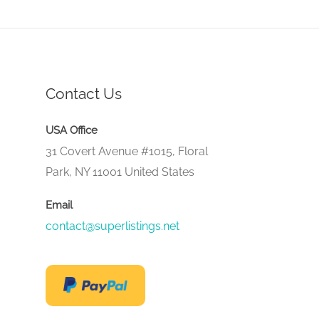
Contact Us
USA Office
31 Covert Avenue #1015, Floral
Park, NY 11001 United States
Email
contact@superlistings.net