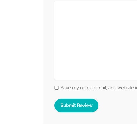
Save my name, email, and website in