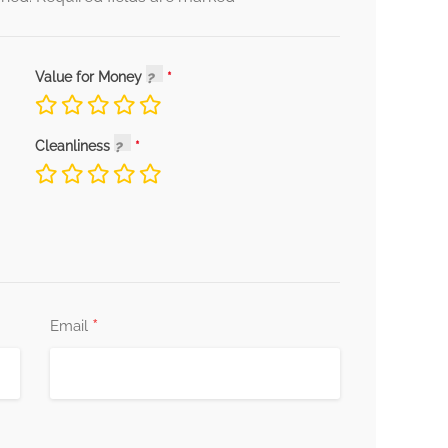
Value for Money
Cleanliness
*
Email