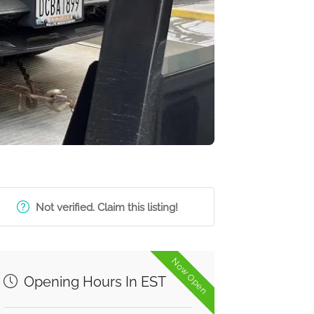
Not verified. Claim this listing!
Now Open
Opening Hours In EST