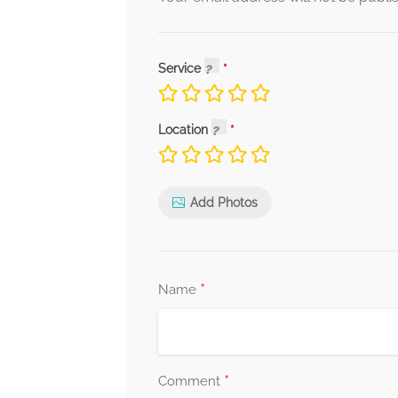
Service
Location
Add Photos
*
Name
*
Comment