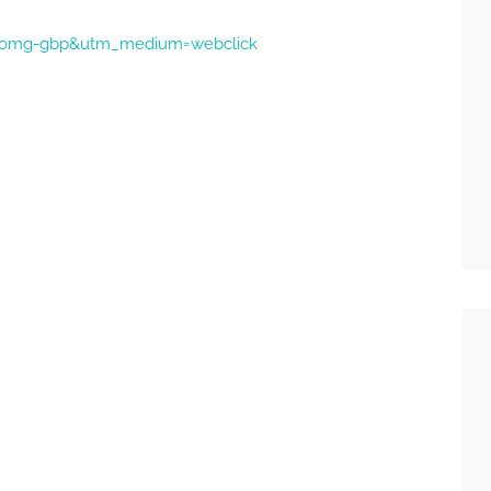
ce=omg-gbp&utm_medium=webclick