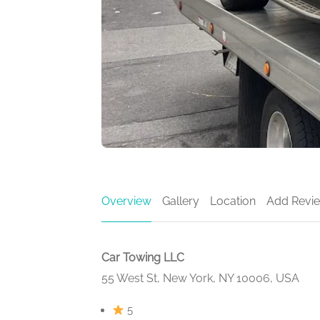
Overview
Gallery
Location
Add Revi
Car Towing LLC
55 West St, New York, NY 10006, USA
5