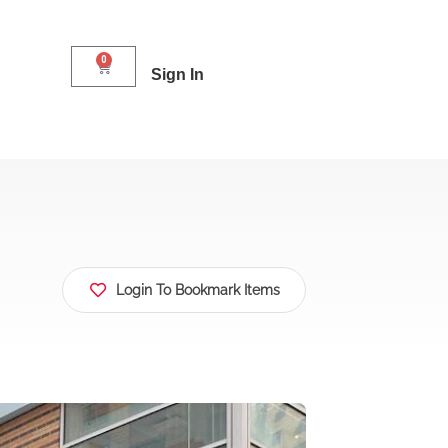
0
Sign In
Login To Bookmark Items