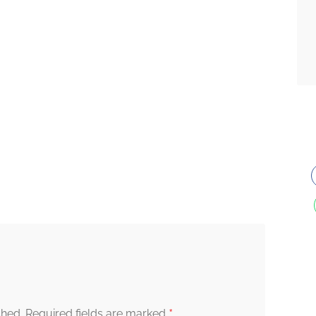
*
shed.
Required fields are marked