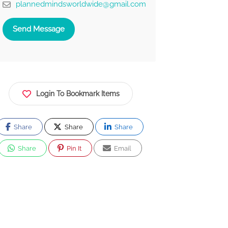
plannedmindsworldwide@gmail.com
Send Message
Login To Bookmark Items
Share
Share
Share
Share
Pin It
Email