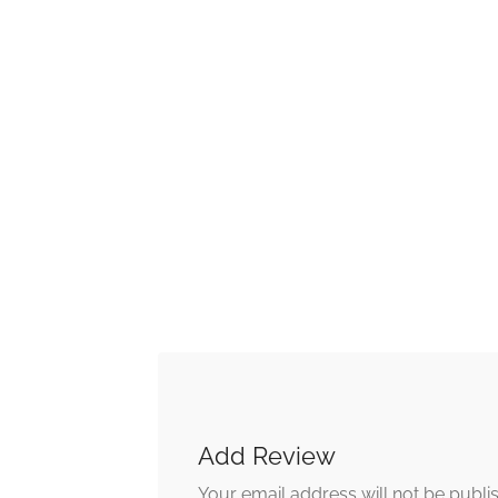
Add Review
Your email address will not be publi