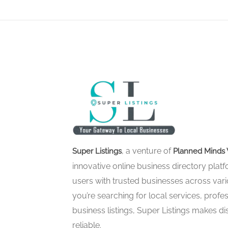
, a venture of
Super Listings
Planned Minds 
innovative online business directory pla
users with trusted businesses across vari
you’re searching for local services, profes
business listings, Super Listings makes d
reliable.