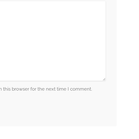
 this browser for the next time I comment.