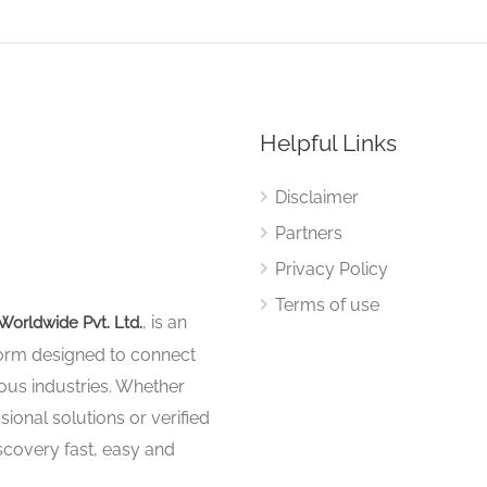
Helpful Links
Disclaimer
Partners
Privacy Policy
Terms of use
, is an
Worldwide Pvt. Ltd.
tform designed to connect
ous industries. Whether
sional solutions or verified
iscovery fast, easy and