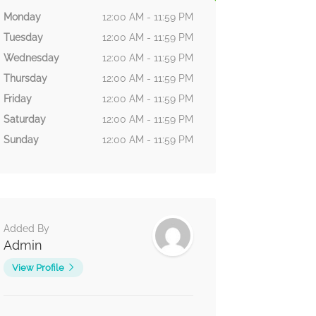
Monday
12:00 AM - 11:59 PM
Tuesday
12:00 AM - 11:59 PM
Wednesday
12:00 AM - 11:59 PM
Thursday
12:00 AM - 11:59 PM
Friday
12:00 AM - 11:59 PM
Saturday
12:00 AM - 11:59 PM
Sunday
12:00 AM - 11:59 PM
Added By
Admin
View Profile