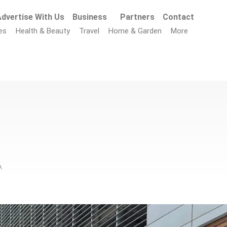
dvertise With Us
Business
Partners
Contact
es
Health & Beauty
Travel
Home & Garden
More
A