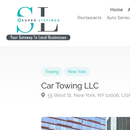
Home
A
Restaurants
Auto Servic
Towing
New York
Car Towing LLC
55 West St, New York, NY 10006, US