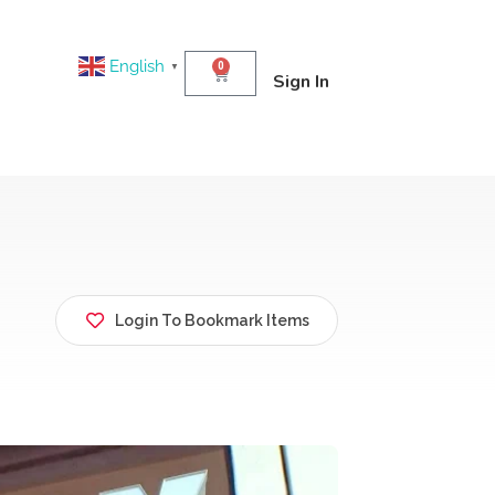
English
0
▼
Sign In
Login To Bookmark Items