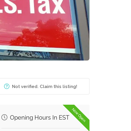
Not verified. Claim this listing!
Now Open
Opening Hours In EST