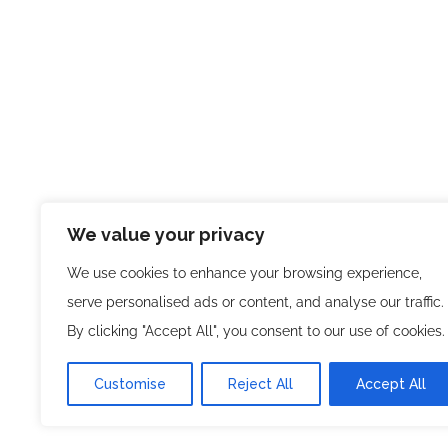
We value your privacy
We use cookies to enhance your browsing experience,
serve personalised ads or content, and analyse our traffic.
By clicking "Accept All", you consent to our use of cookies.
Customise
Reject All
Accept All