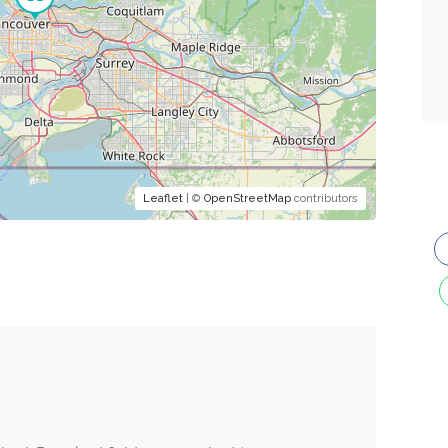
Leaflet
| ©
OpenStreetMap
contributors