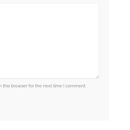
 this browser for the next time I comment.