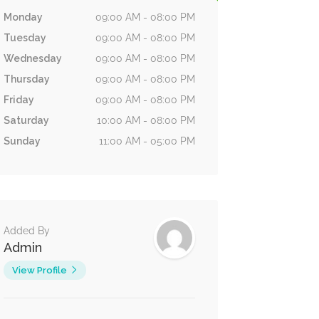
Monday
09:00 AM - 08:00 PM
Tuesday
09:00 AM - 08:00 PM
Wednesday
09:00 AM - 08:00 PM
Thursday
09:00 AM - 08:00 PM
Friday
09:00 AM - 08:00 PM
Saturday
10:00 AM - 08:00 PM
Sunday
11:00 AM - 05:00 PM
Added By
Admin
View Profile