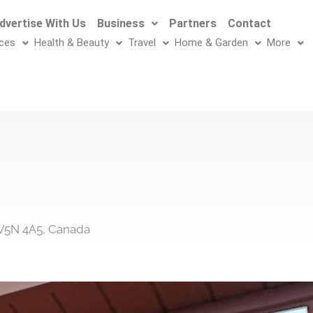
dvertise With Us
Business
Partners
Contact
ices
Health & Beauty
Travel
Home & Garden
More
 V5N 4A5, Canada