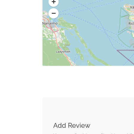
Add Review