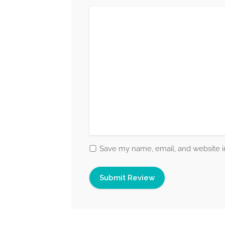
Save my name, email, and website in