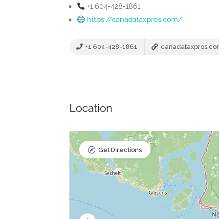
+1 604-428-1861
https://canadataxpros.com/
+1 604-428-1861
canadataxpros.c
Location
Get Directions