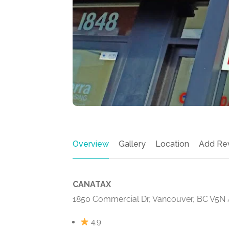
Overview
Gallery
Location
Add Re
CANATAX
1850 Commercial Dr, Vancouver, BC V5N
4.9