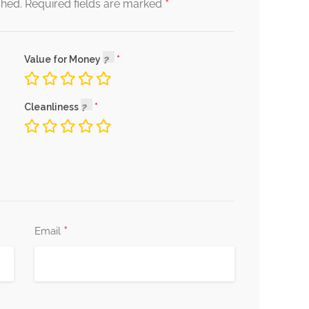
*
shed.
Required fields are marked
Value for Money
Cleanliness
*
Email