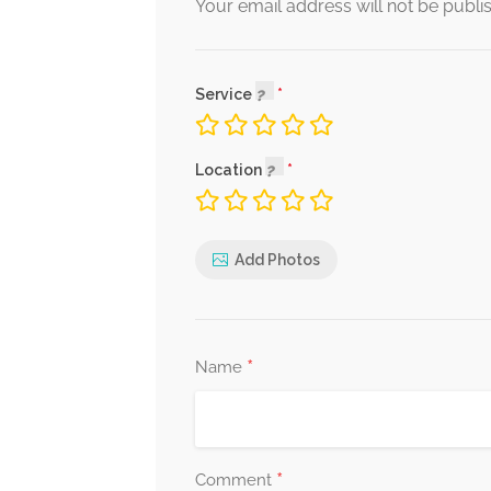
Your email address will not be publi
Service
Location
Add Photos
*
Name
*
Comment