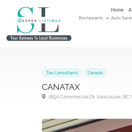
Home
A
Restaurants
Auto Serv
Tax Consultants
Canada
CANATAX
1850 Commercial Dr, Vancouver, BC