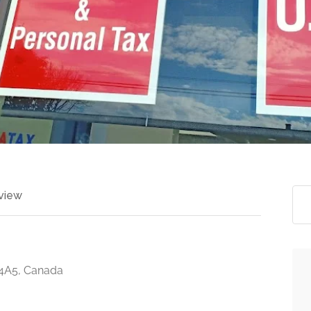
view
 4A5, Canada