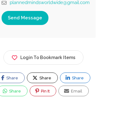
plannedmindsworldwide@gmail.com
Send Message
Login To Bookmark Items
Share
Share
Share
Share
Pin It
Email