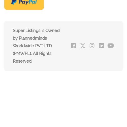
Super Listings is Owned
by Plannedminds
Worldwide PVT LTD
(PMWPL). All Rights
Reserved.