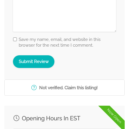
Save my name, email, and website in this
browser for the next time I comment.
Not verified. Claim this listing!
Now Open
Opening Hours In EST