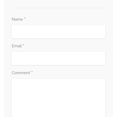
*
Name
*
Email
*
Comment