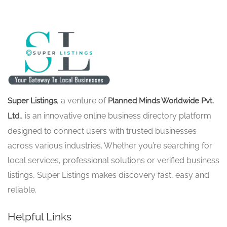
, a venture of
Super Listings
Planned Minds Worldwide Pvt.
, is an innovative online business directory platform
Ltd.
designed to connect users with trusted businesses
across various industries. Whether you’re searching for
local services, professional solutions or verified business
listings, Super Listings makes discovery fast, easy and
reliable.
Helpful Links