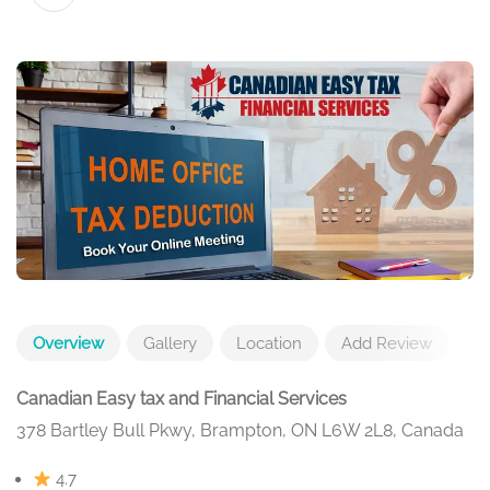
Overview
Gallery
Location
Add Review
Canadian Easy tax and Financial Services
378 Bartley Bull Pkwy, Brampton, ON L6W 2L8, Canada
4.7