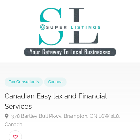
Tax Consultants
Canada
Canadian Easy tax and Financial
Services
378 Bartley Bull Pkwy, Brampton, ON L6W 2L8,
Canada