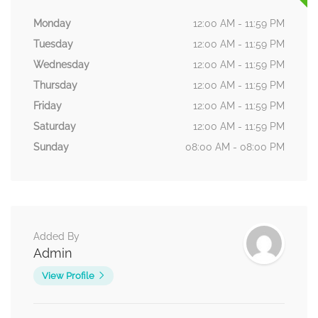
Monday
12:00 AM - 11:59 PM
Tuesday
12:00 AM - 11:59 PM
Wednesday
12:00 AM - 11:59 PM
Thursday
12:00 AM - 11:59 PM
Friday
12:00 AM - 11:59 PM
Saturday
12:00 AM - 11:59 PM
Sunday
08:00 AM - 08:00 PM
Added By
Admin
View Profile