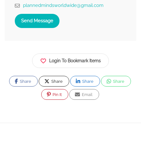
plannedmindsworldwide@gmail.com
Send Message
Login To Bookmark Items
Share
Share
Share
Share
Pin It
Email