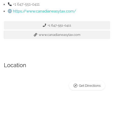
+1 647-551-0411
https://www.canadianeasytax.com/
+1 647-551-0411
www.canadianeasytax.com
Location
Get Directions