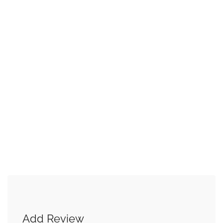
Add Review