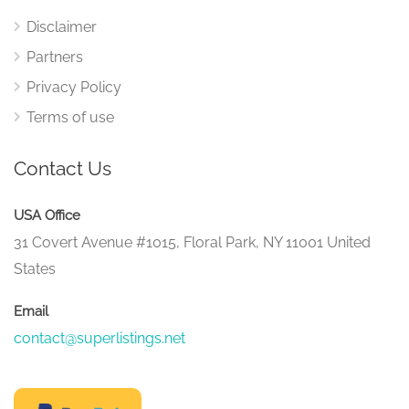
Disclaimer
Partners
Privacy Policy
Terms of use
Contact Us
USA Office
31 Covert Avenue #1015, Floral Park, NY 11001 United
States
Email
contact@superlistings.net