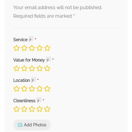
Your email address will not be published.
*
Required fields are marked
Service
Value for Money
Location
Cleanliness
Add Photos