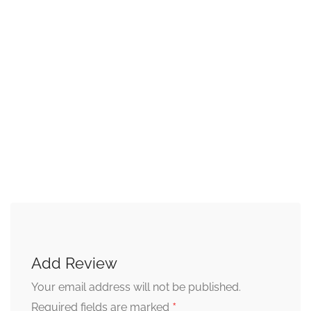
Add Review
Your email address will not be published.
*
Required fields are marked