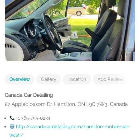
Overview
Gallery
Location
Add Review
Canada Car Detailing
87 Appleblossom Dr, Hamilton, ON L9C 7W3, Canada
+1 365-795-0234
http://canadacardetailing.com/hamilton-mobile-car-
wash/