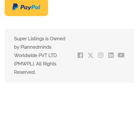
Super Listings is Owned
by Plannedminds
Worldwide PVT LTD
(PMWPL). All Rights
Reserved.