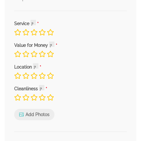
Service
Value for Money
Location
Cleanliness
Add Photos