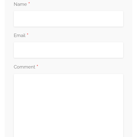
*
Name
*
Email
*
Comment