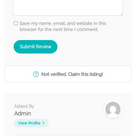
Save my name, email, and website in this
browser for the next time I comment.
Not verified. Claim this listing!
Added By
Admin
View Profile