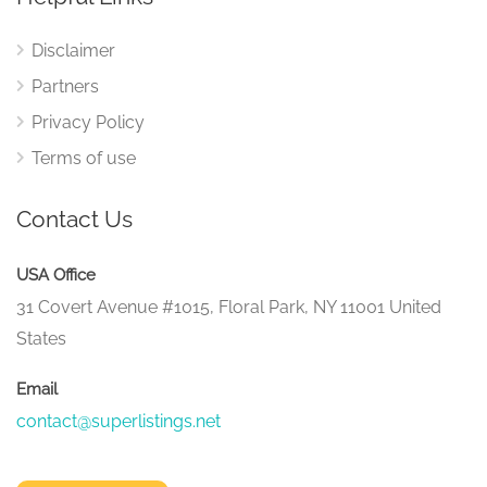
Disclaimer
Partners
Privacy Policy
Terms of use
Contact Us
USA Office
31 Covert Avenue #1015, Floral Park, NY 11001 United
States
Email
contact@superlistings.net