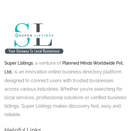
, a venture of
Super Listings
Planned Minds Worldwide Pvt.
, is an innovative online business directory platform
Ltd.
designed to connect users with trusted businesses
across various industries. Whether you’re searching for
local services, professional solutions or verified business
listings, Super Listings makes discovery fast, easy and
reliable.
Helpful Links