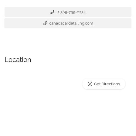
+1 365-795-0234
canadacardetailing.com
Location
Get Directions