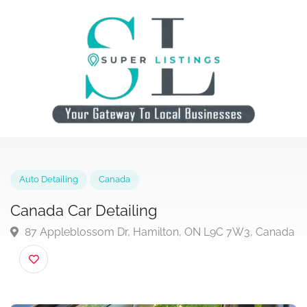
Auto Detailing
Canada
Canada Car Detailing
87 Appleblossom Dr, Hamilton, ON L9C 7W3, Can