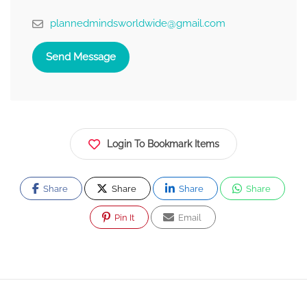
plannedmindsworldwide@gmail.com
Send Message
Login To Bookmark Items
Share
Share
Share
Share
Pin It
Email