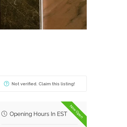
Not verified. Claim this listing!
Now Open
Opening Hours In EST