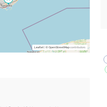
Leaflet
| ©
OpenStreetMap
contributors