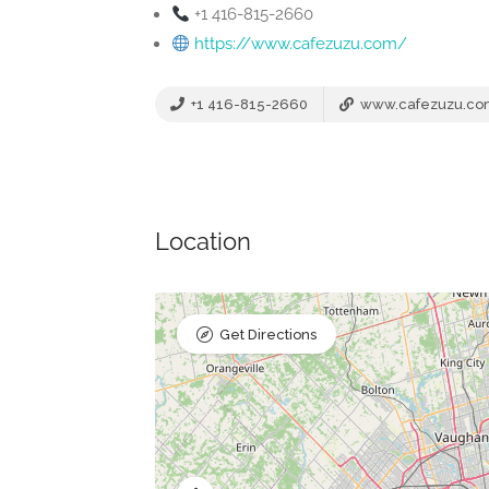
+1 416-815-2660
https://www.cafezuzu.com/
+1 416-815-2660
www.cafezuzu.co
Location
Get Directions