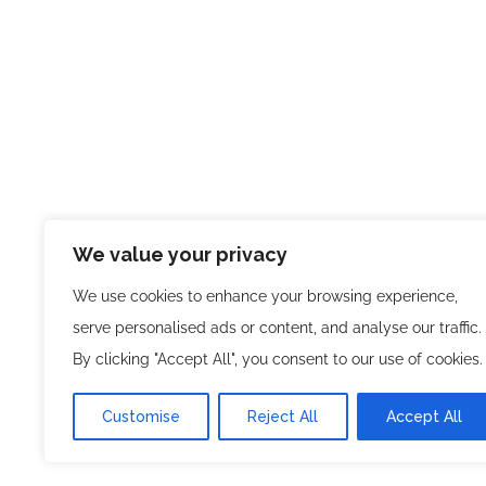
We value your privacy
We use cookies to enhance your browsing experience,
serve personalised ads or content, and analyse our traffic.
By clicking "Accept All", you consent to our use of cookies.
Customise
Reject All
Accept All