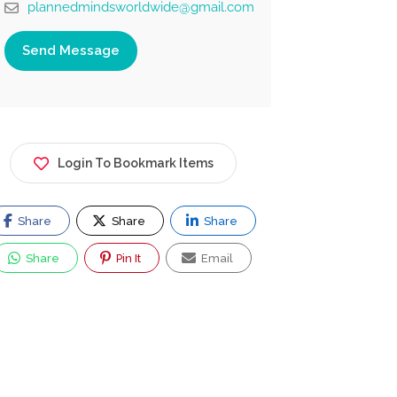
plannedmindsworldwide@gmail.com
Send Message
Login To Bookmark Items
Share
Share
Share
Share
Pin It
Email