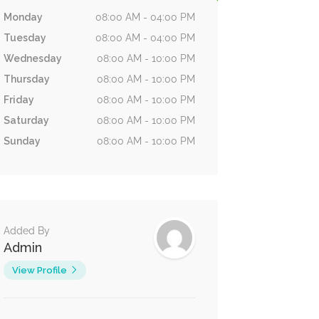
Monday
08:00 AM - 04:00 PM
Tuesday
08:00 AM - 04:00 PM
Wednesday
08:00 AM - 10:00 PM
Thursday
08:00 AM - 10:00 PM
Friday
08:00 AM - 10:00 PM
Saturday
08:00 AM - 10:00 PM
Sunday
08:00 AM - 10:00 PM
Added By
Admin
View Profile