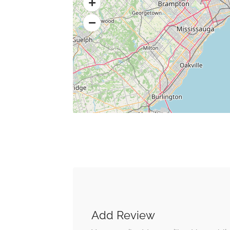
Add Review