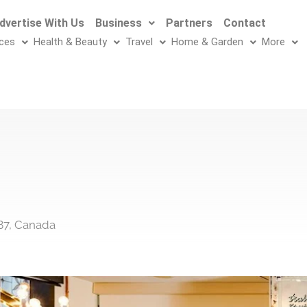
dvertise With Us
Business
Partners
Contact
ices
Health & Beauty
Travel
Home & Garden
More
B7, Canada