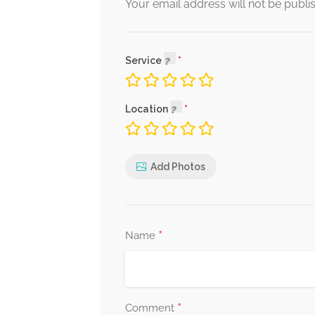
Your email address will not be publi
Service
Location
Add Photos
*
Name
*
Comment