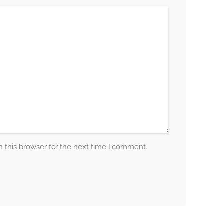
 this browser for the next time I comment.