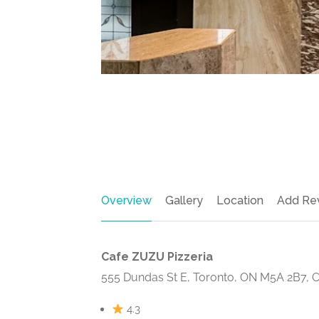
Overview
Gallery
Location
Add Re
Cafe ZUZU Pizzeria
555 Dundas St E, Toronto, ON M5A 2B7, 
4.3