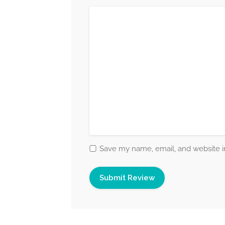
Save my name, email, and website in