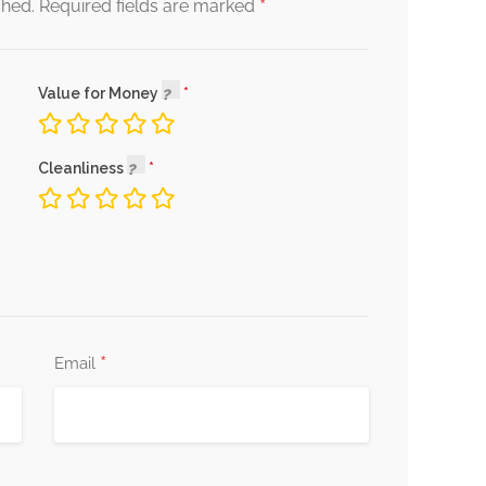
*
shed.
Required fields are marked
Value for Money
Cleanliness
*
Email