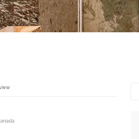
view
Canada