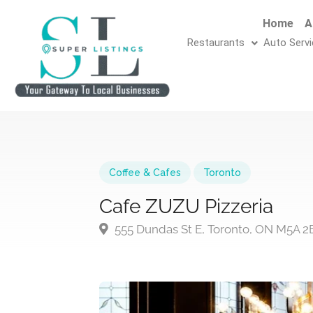
Home
A
Restaurants
Auto Serv
Coffee & Cafes
Toronto
Cafe ZUZU Pizzeria
555 Dundas St E, Toronto, ON M5A 2