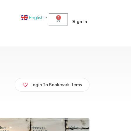
English
0
▼
Sign In
Login To Bookmark Items