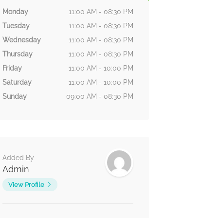
Monday
11:00 AM - 08:30 PM
Tuesday
11:00 AM - 08:30 PM
Wednesday
11:00 AM - 08:30 PM
Thursday
11:00 AM - 08:30 PM
Friday
11:00 AM - 10:00 PM
Saturday
11:00 AM - 10:00 PM
Sunday
09:00 AM - 08:30 PM
Added By
Admin
View Profile