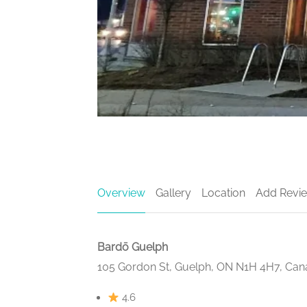
Overview
Gallery
Location
Add Revi
Bardō Guelph
105 Gordon St, Guelph, ON N1H 4H7, Ca
4.6