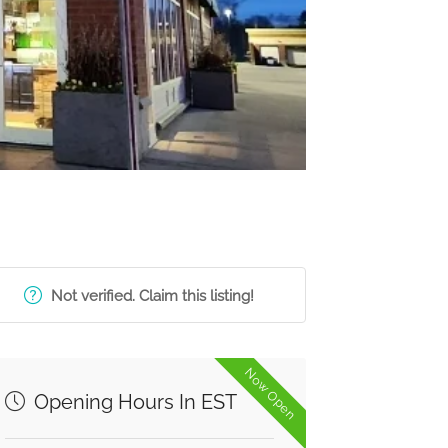
Not verified. Claim this listing!
Now Open
Opening Hours In EST