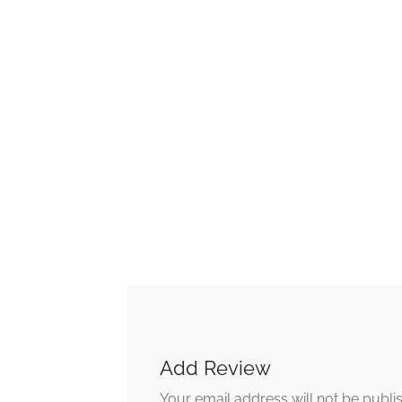
Add Review
Your email address will not be publi