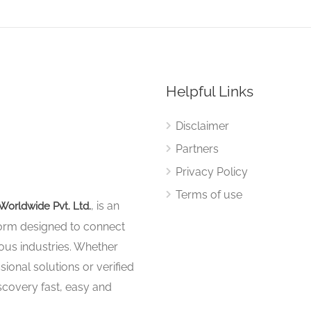
Helpful Links
Disclaimer
Partners
Privacy Policy
Terms of use
, is an
Worldwide Pvt. Ltd.
tform designed to connect
ous industries. Whether
sional solutions or verified
iscovery fast, easy and