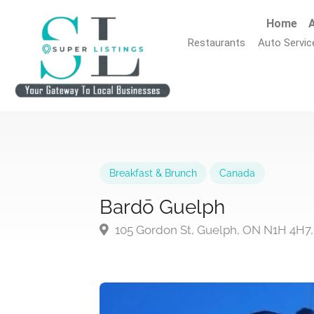
Home
A
Restaurants
Auto Servic
Breakfast & Brunch
Canada
Bardō Guelph
105 Gordon St, Guelph, ON N1H 4H7