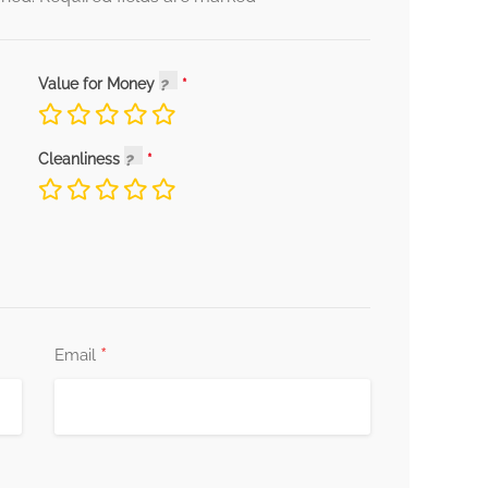
Value for Money
Cleanliness
*
Email