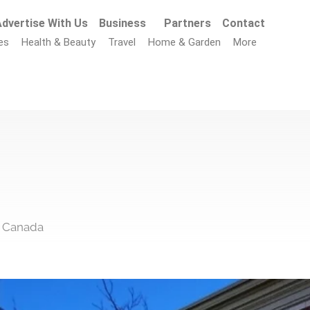
dvertise With Us
Business
Partners
Contact
es
Health & Beauty
Travel
Home & Garden
More
, Canada