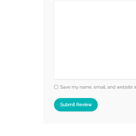
Save my name, email, and website in