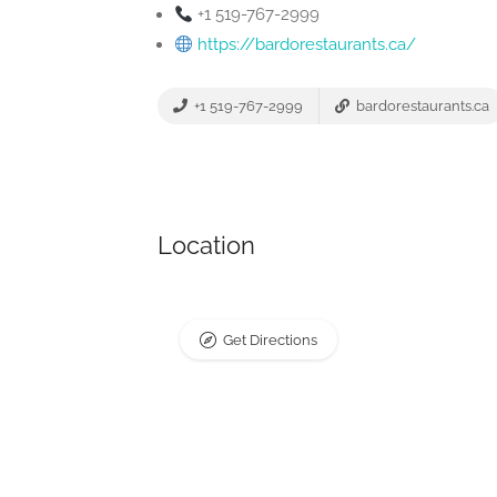
+1 519-767-2999
https://bardorestaurants.ca/
+1 519-767-2999
bardorestaurants.ca
Location
Get Directions