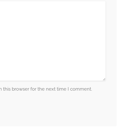
 this browser for the next time I comment.