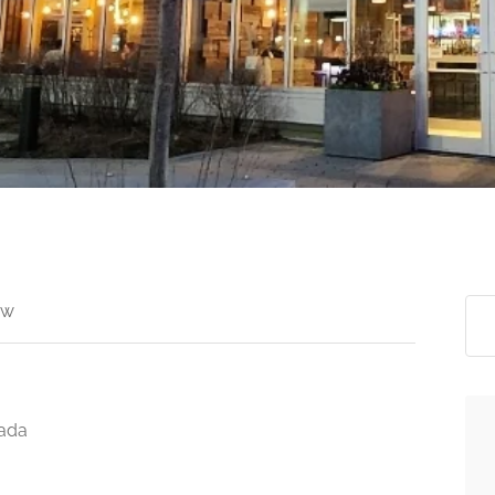
ew
nada