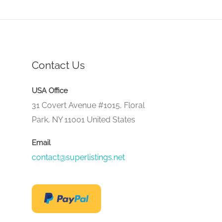
Contact Us
USA Office
31 Covert Avenue #1015, Floral
Park, NY 11001 United States
Email
contact@superlistings.net