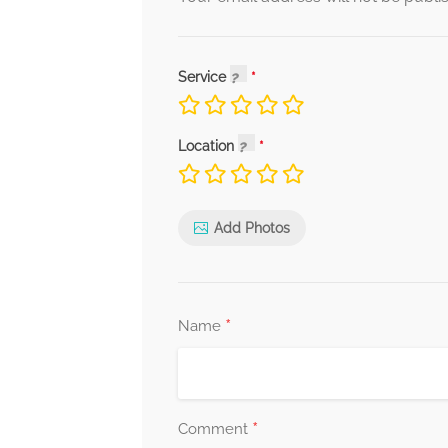
Service
Location
Add Photos
*
Name
*
Comment