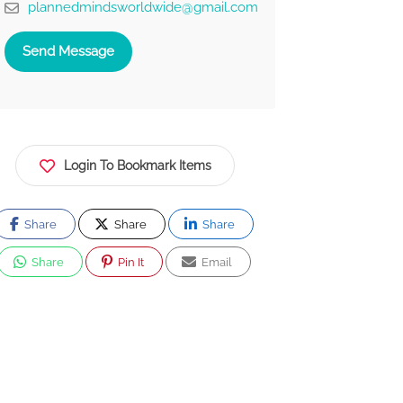
plannedmindsworldwide@gmail.com
Send Message
Login To Bookmark Items
Share
Share
Share
Share
Pin It
Email