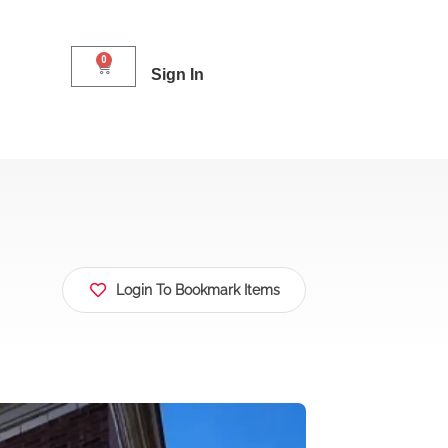
0
Sign In
Login To Bookmark Items