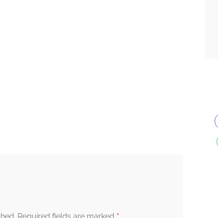
*
shed.
Required fields are marked