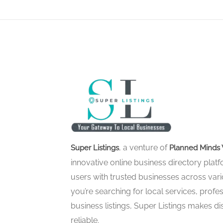
, a venture of
Super Listings
Planned Minds 
innovative online business directory pla
users with trusted businesses across vari
you’re searching for local services, profes
business listings, Super Listings makes d
reliable.