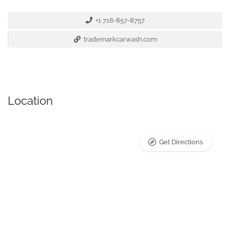
+1 718-857-8757
trademarkcarwash.com
Location
Get Directions