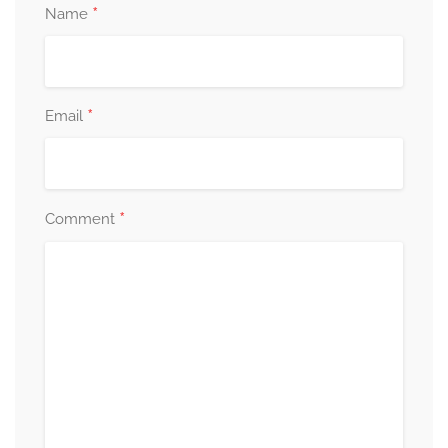
*
Name
*
Email
*
Comment