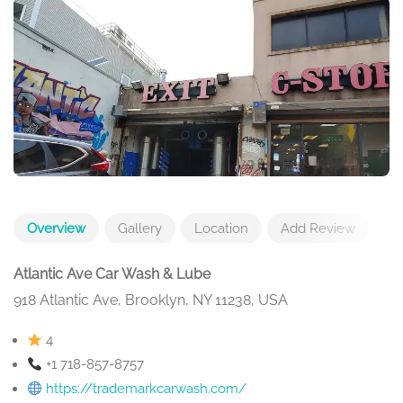
Overview
Gallery
Location
Add Review
Atlantic Ave Car Wash & Lube
918 Atlantic Ave, Brooklyn, NY 11238, USA
4
+1 718-857-8757
https://trademarkcarwash.com/