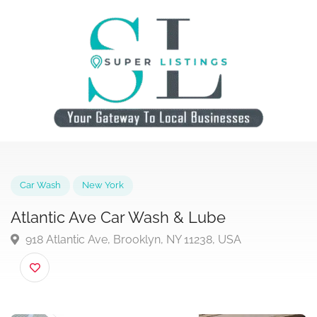
Car Wash
New York
Atlantic Ave Car Wash & Lube
918 Atlantic Ave, Brooklyn, NY 11238, USA