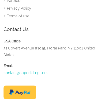
Partners
Privacy Policy
Terms of use
Contact Us
USA Office
31 Covert Avenue #1015, Floral Park, NY 11001 United
States
Email
contact@superlistings.net