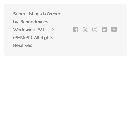
Super Listings is Owned
by Plannedminds
Worldwide PVT LTD
(PMWPL). All Rights
Reserved.