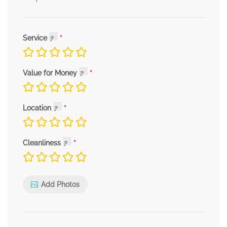
Service
Value for Money
Location
Cleanliness
Add Photos