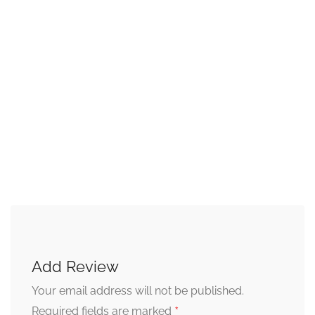
Add Review
Your email address will not be published.
*
Required fields are marked