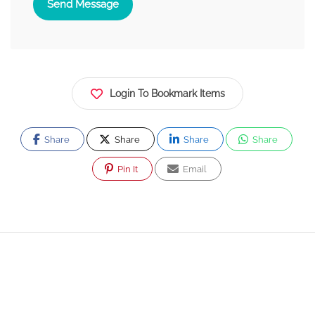
Send Message
Login To Bookmark Items
Share
Share
Share
Share
Pin It
Email