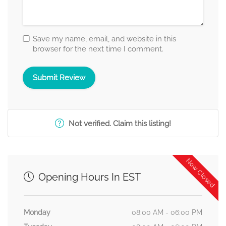
Save my name, email, and website in this
browser for the next time I comment.
Not verified. Claim this listing!
Now Closed
Opening Hours In EST
Monday
08:00 AM - 06:00 PM