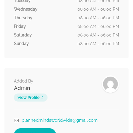
Tuesday
08:00 AM - 06:00 PM
Wednesday
08:00 AM - 06:00 PM
Thursday
08:00 AM - 06:00 PM
Friday
08:00 AM - 06:00 PM
Saturday
08:00 AM - 06:00 PM
Sunday
08:00 AM - 06:00 PM
Added By
Admin
View Profile
plannedmindsworldwide@gmail.com