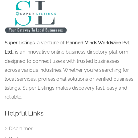
, a venture of
Super Listings
Planned Minds Worldwide Pvt.
, is an innovative online business directory platform
Ltd.
designed to connect users with trusted businesses
across various industries. Whether you’re searching for
local services, professional solutions or verified business
listings, Super Listings makes discovery fast, easy and
reliable.
Helpful Links
Disclaimer