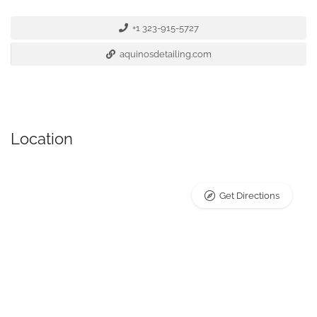
+1 323-915-5727
aquinosdetailing.com
Location
Get Directions