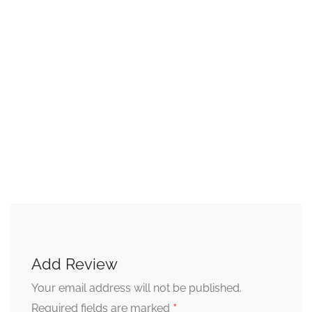
Add Review
Your email address will not be published.
*
Required fields are marked