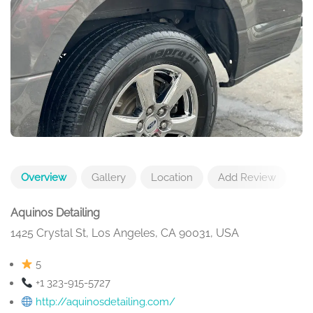
Overview
Gallery
Location
Add Review
Aquinos Detailing
1425 Crystal St, Los Angeles, CA 90031, USA
5
+1 323-915-5727
http://aquinosdetailing.com/