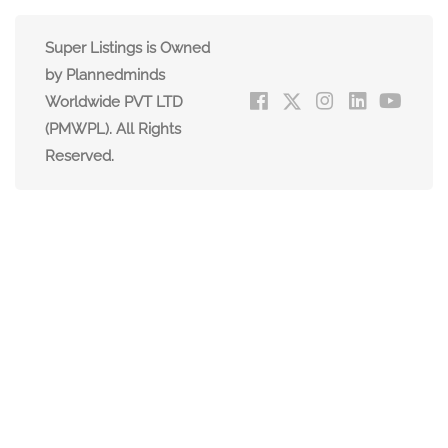
Super Listings is Owned
by Plannedminds
Worldwide PVT LTD
(PMWPL). All Rights
Reserved.