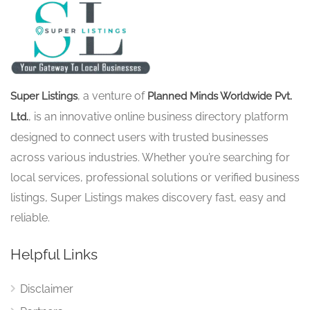
, a venture of
Super Listings
Planned Minds Worldwide Pvt.
, is an innovative online business directory platform
Ltd.
designed to connect users with trusted businesses
across various industries. Whether you’re searching for
local services, professional solutions or verified business
listings, Super Listings makes discovery fast, easy and
reliable.
Helpful Links
Disclaimer