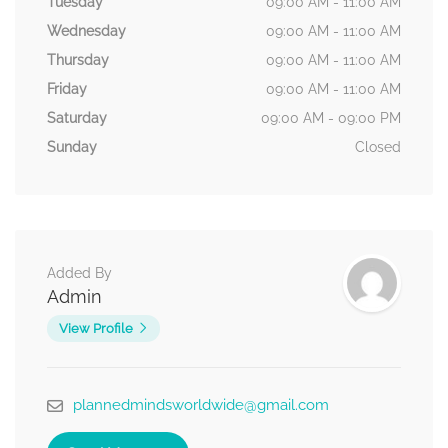
Tuesday
09:00 AM - 11:00 AM
Wednesday
09:00 AM - 11:00 AM
Thursday
09:00 AM - 11:00 AM
Friday
09:00 AM - 11:00 AM
Saturday
09:00 AM - 09:00 PM
Sunday
Closed
Added By
Admin
View Profile
plannedmindsworldwide@gmail.com