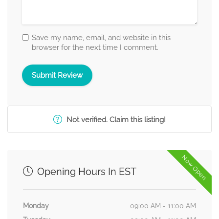
Save my name, email, and website in this
browser for the next time I comment.
Not verified. Claim this listing!
Now Open
Opening Hours In EST
Monday
09:00 AM - 11:00 AM