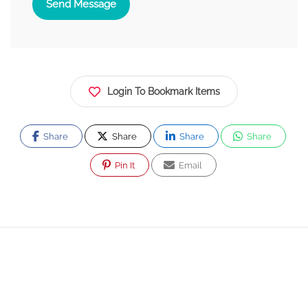
Send Message
Login To Bookmark Items
Share
Share
Share
Share
Pin It
Email