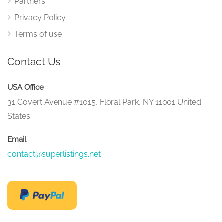
Partners
Privacy Policy
Terms of use
Contact Us
USA Office
31 Covert Avenue #1015, Floral Park, NY 11001 United
States
Email
contact@superlistings.net