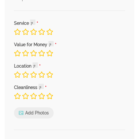
Service
Value for Money
Location
Cleanliness
Add Photos