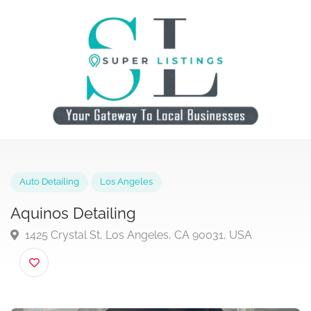
Auto Detailing
Los Angeles
Aquinos Detailing
1425 Crystal St, Los Angeles, CA 90031, USA