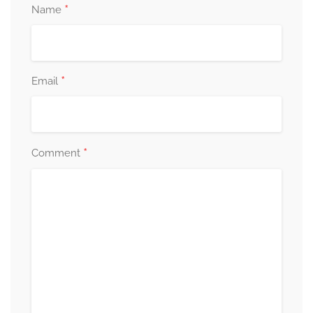
*
Name
*
Email
*
Comment