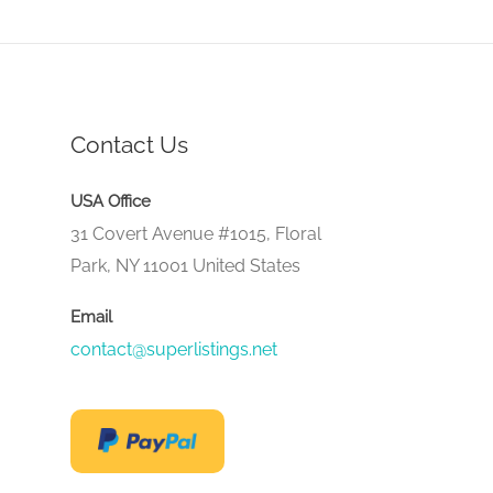
Contact Us
USA Office
31 Covert Avenue #1015, Floral
Park, NY 11001 United States
Email
contact@superlistings.net