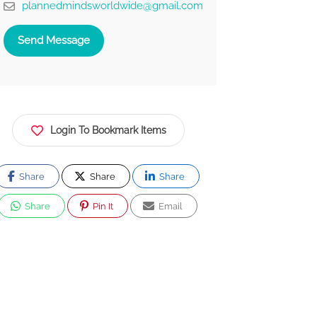
plannedmindsworldwide@gmail.com
Send Message
Login To Bookmark Items
Share
Share
Share
Share
Pin It
Email