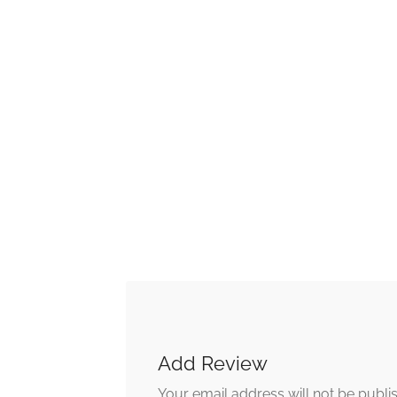
Add Review
Your email address will not be publi