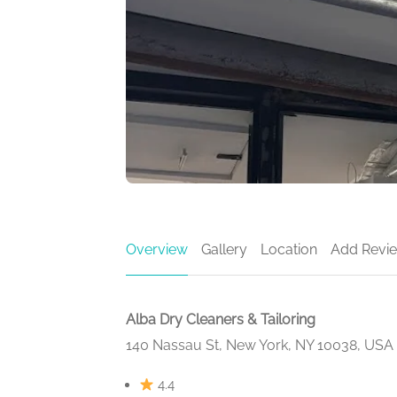
Overview
Gallery
Location
Add Revi
Alba Dry Cleaners & Tailoring
140 Nassau St, New York, NY 10038, USA
4.4