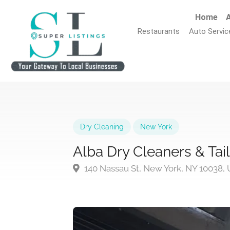
Home
A
Restaurants
Auto Servic
Dry Cleaning
New York
Alba Dry Cleaners & Tai
140 Nassau St, New York, NY 10038,