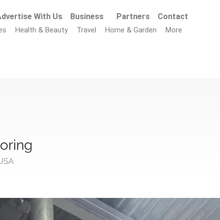
dvertise With Us
Business
Partners
Contact
es
Health & Beauty
Travel
Home & Garden
More
loring
 USA