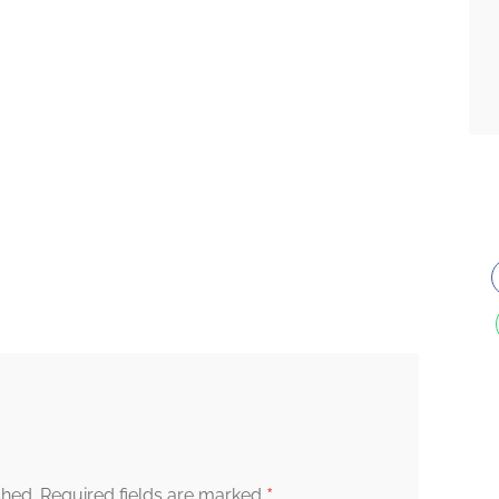
*
shed.
Required fields are marked