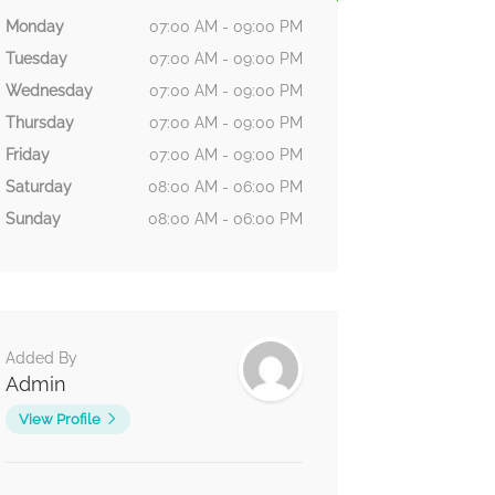
Monday
07:00 AM - 09:00 PM
Tuesday
07:00 AM - 09:00 PM
Wednesday
07:00 AM - 09:00 PM
Thursday
07:00 AM - 09:00 PM
Friday
07:00 AM - 09:00 PM
Saturday
08:00 AM - 06:00 PM
Sunday
08:00 AM - 06:00 PM
Added By
Admin
View Profile