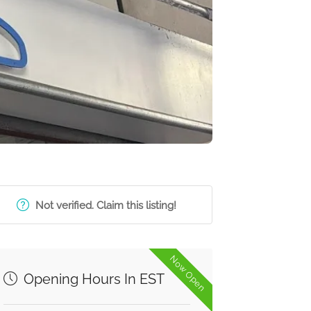
Not verified. Claim this listing!
Now Open
Opening Hours In EST