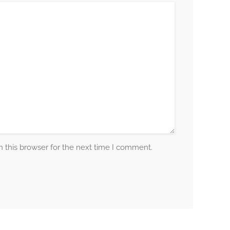
 this browser for the next time I comment.