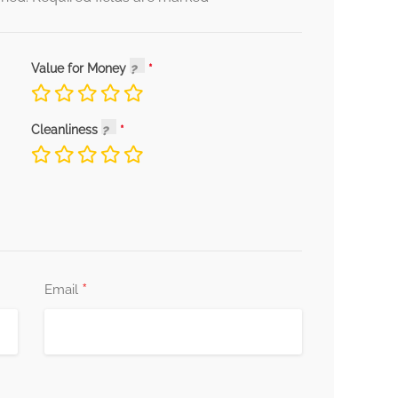
Value for Money
Cleanliness
*
Email