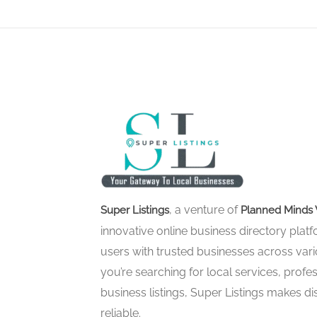
, a venture of
Super Listings
Planned Minds 
innovative online business directory pla
users with trusted businesses across vari
you’re searching for local services, profes
business listings, Super Listings makes d
reliable.