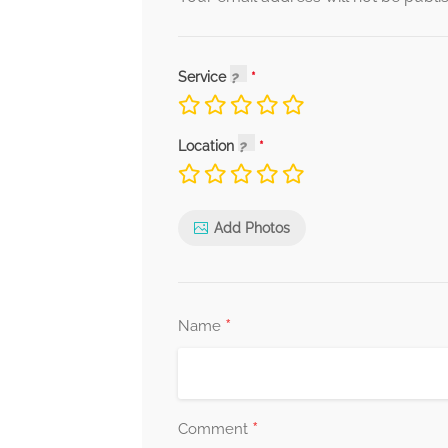
Service
Location
Add Photos
*
Name
*
Comment