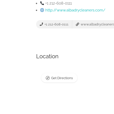
+1 212-608-0111
http://www.albadrycleaners.com/
+1 212-608-0111
www.albadrycleaner
Location
Get Directions