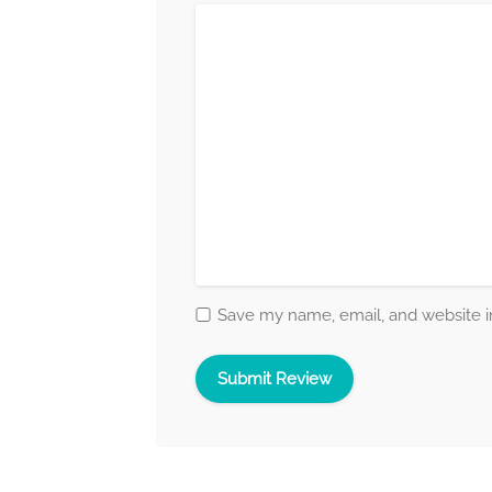
Save my name, email, and website in