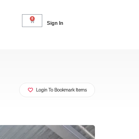
0
Sign In
Login To Bookmark Items