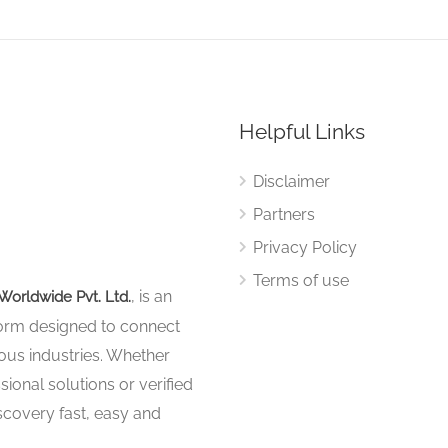
Helpful Links
Disclaimer
Partners
Privacy Policy
Terms of use
, is an
Worldwide Pvt. Ltd.
tform designed to connect
ous industries. Whether
sional solutions or verified
iscovery fast, easy and