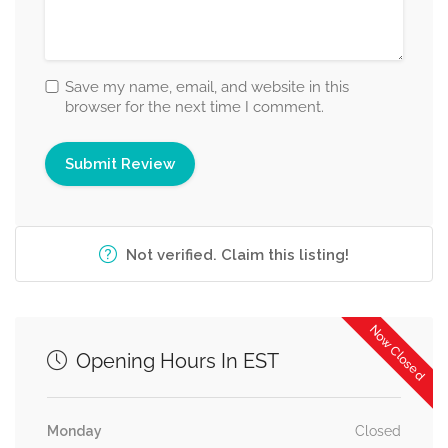
Save my name, email, and website in this
browser for the next time I comment.
Not verified. Claim this listing!
Now Closed
Opening Hours In EST
Monday
Closed