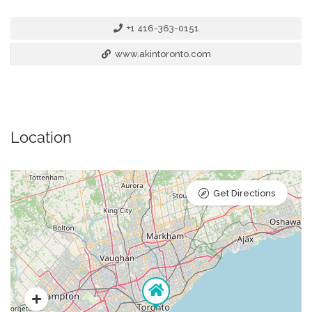
+1 416-363-0151
www.akintoronto.com
Location
Get Directions