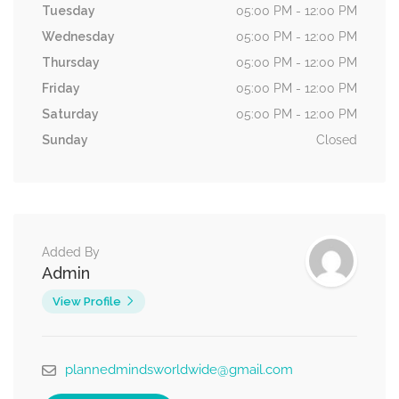
Tuesday
05:00 PM - 12:00 PM
Wednesday
05:00 PM - 12:00 PM
Thursday
05:00 PM - 12:00 PM
Friday
05:00 PM - 12:00 PM
Saturday
05:00 PM - 12:00 PM
Sunday
Closed
Added By
Admin
View Profile
plannedmindsworldwide@gmail.com