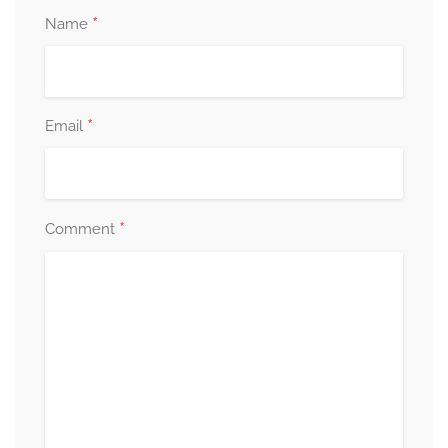
*
Name
*
Email
*
Comment