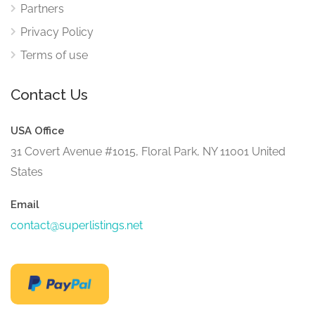
Partners
Privacy Policy
Terms of use
Contact Us
USA Office
31 Covert Avenue #1015, Floral Park, NY 11001 United
States
Email
contact@superlistings.net