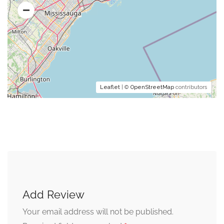
Leaflet
| ©
OpenStreetMap
contributors
Add Review
Your email address will not be published.