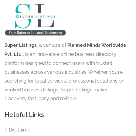
, a venture of
Super Listings
Planned Minds Worldwide
, is an innovative online business directory
Pvt. Ltd.
platform designed to connect users with trusted
businesses across various industries. Whether you’re
searching for local services, professional solutions or
verified business listings, Super Listings makes
discovery fast, easy and reliable.
Helpful Links
Disclaimer