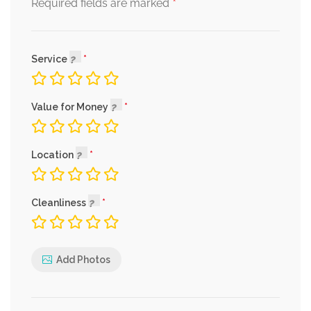
*
Required fields are marked
Service
Value for Money
Location
Cleanliness
Add Photos