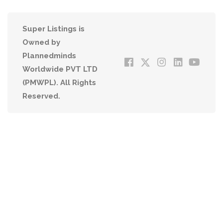
Super Listings is
Owned by
Plannedminds
Worldwide PVT LTD
(PMWPL). All Rights
Reserved.