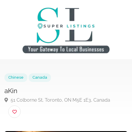
Chinese
Canada
aKin
51 Colborne St, Toronto, ON M5E 1E3, Canada