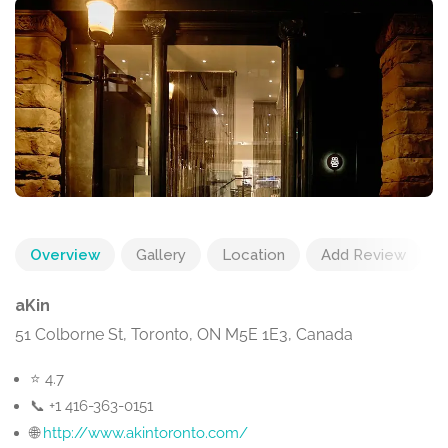
Overview
Gallery
Location
Add Review
aKin
51 Colborne St, Toronto, ON M5E 1E3, Canada
⭐ 4.7
📞 +1 416-363-0151
🌐
http://www.akintoronto.com/