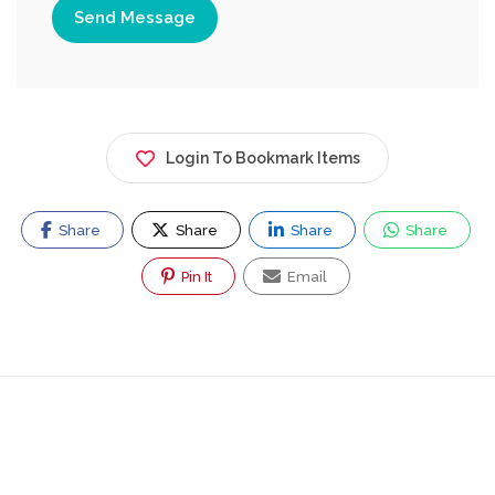
Send Message
Login To Bookmark Items
Share
Share
Share
Share
Pin It
Email