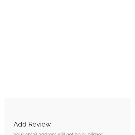
Add Review
Your email address will not be published.