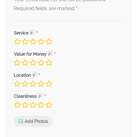
*
Required fields are marked
Service
Value for Money
Location
Cleanliness
Add Photos