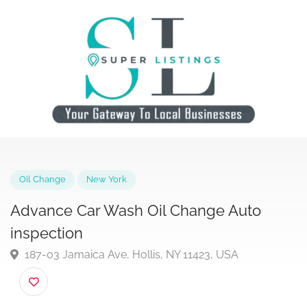
Oil Change
New York
Advance Car Wash Oil Change Auto
inspection
187-03 Jamaica Ave, Hollis, NY 11423, USA