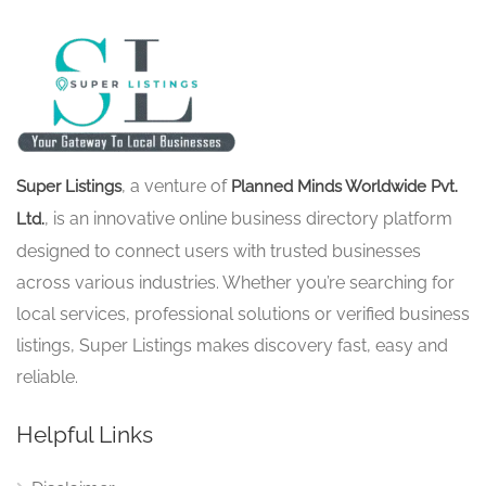
, a venture of
Super Listings
Planned Minds Worldwide Pvt.
, is an innovative online business directory platform
Ltd.
designed to connect users with trusted businesses
across various industries. Whether you’re searching for
local services, professional solutions or verified business
listings, Super Listings makes discovery fast, easy and
reliable.
Helpful Links