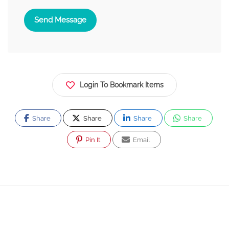
Send Message
Login To Bookmark Items
Share
Share
Share
Share
Pin It
Email