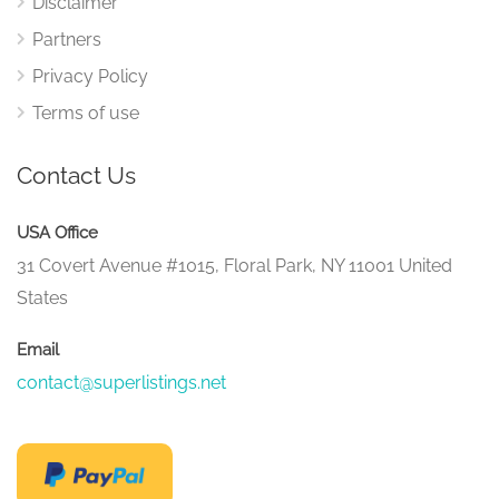
Disclaimer
Partners
Privacy Policy
Terms of use
Contact Us
USA Office
31 Covert Avenue #1015, Floral Park, NY 11001 United
States
Email
contact@superlistings.net