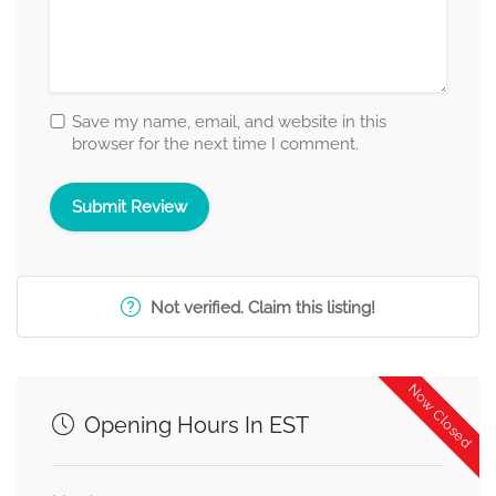
Save my name, email, and website in this
browser for the next time I comment.
Not verified. Claim this listing!
Now Closed
Opening Hours In EST