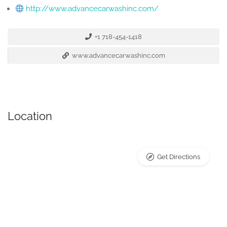
http://www.advancecarwashinc.com/
+1 718-454-1418
www.advancecarwashinc.com
Location
Get Directions