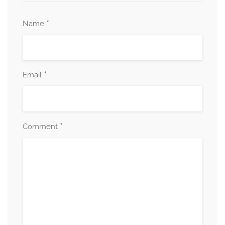
*
Name
*
Email
*
Comment