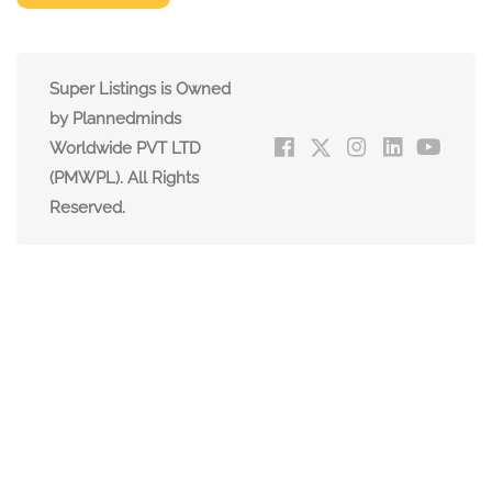
Super Listings is Owned
by Plannedminds
Worldwide PVT LTD
(PMWPL). All Rights
Reserved.