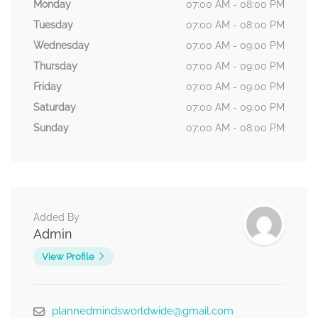
Monday
07:00 AM - 08:00 PM
Tuesday
07:00 AM - 08:00 PM
Wednesday
07:00 AM - 09:00 PM
Thursday
07:00 AM - 09:00 PM
Friday
07:00 AM - 09:00 PM
Saturday
07:00 AM - 09:00 PM
Sunday
07:00 AM - 08:00 PM
Added By
Admin
View Profile
plannedmindsworldwide@gmail.com