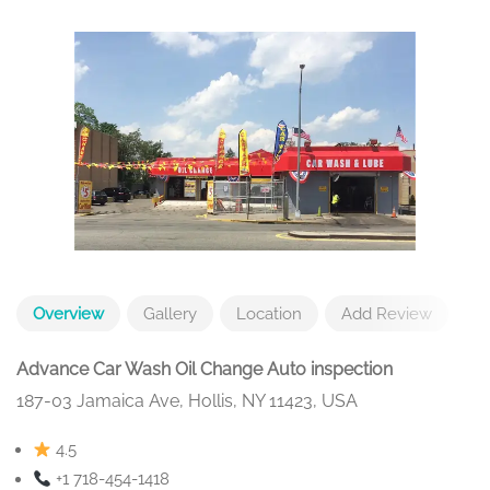
Overview
Gallery
Location
Add Review
Advance Car Wash Oil Change Auto inspection
187-03 Jamaica Ave, Hollis, NY 11423, USA
4.5
+1 718-454-1418