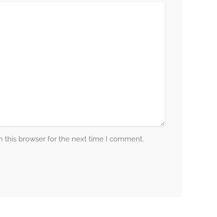
 this browser for the next time I comment.