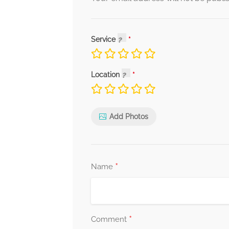
Service
Location
Add Photos
*
Name
*
Comment