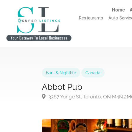
Home
A
Restaurants
Auto Servic
Bars & Nightlife
Canada
Abbot Pub
3367 Yonge St, Toronto, ON M4N 2M