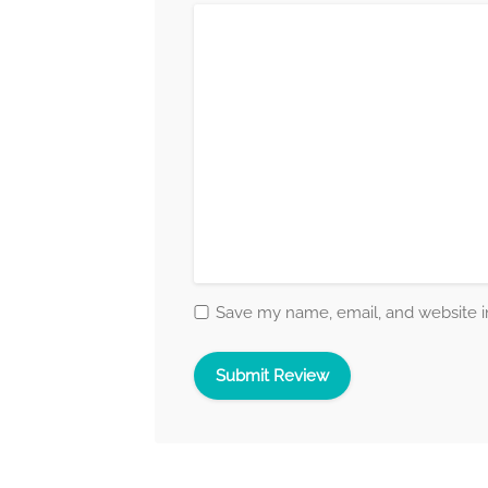
Save my name, email, and website in