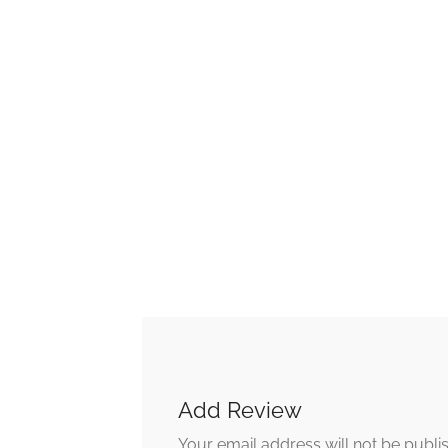
Add Review
Your email address will not be publi