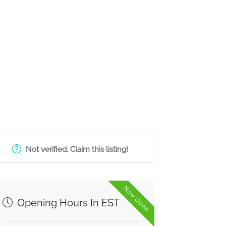
Not verified. Claim this listing!
Now Open
Opening Hours In EST