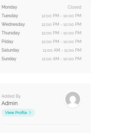
Monday
Closed
Tuesday
12:00 PM - 10:00 PM
Wednesday
12:00 PM - 10:00 PM
Thursday
12:00 PM - 10:00 PM
Friday
12:00 PM - 10:00 PM
Saturday
11:00 AM - 11:00 PM
Sunday
11:00 AM - 10:00 PM
Added By
Admin
View Profile