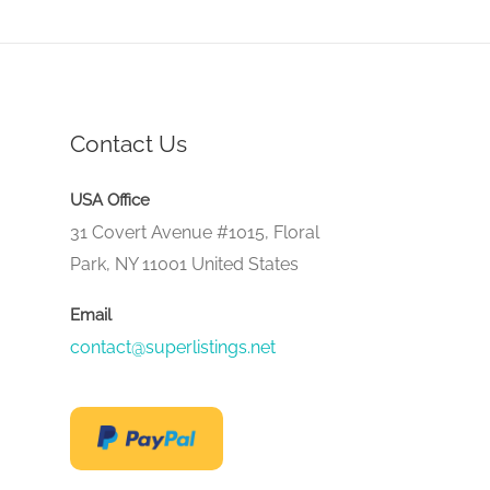
Contact Us
USA Office
31 Covert Avenue #1015, Floral
Park, NY 11001 United States
Email
contact@superlistings.net