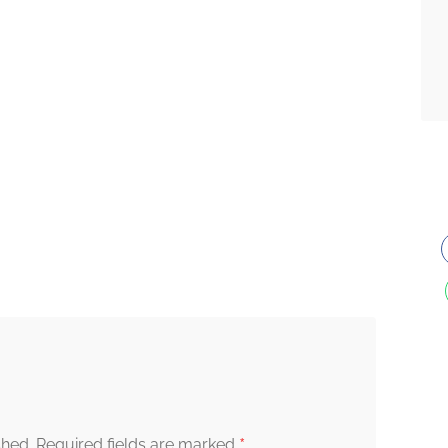
*
shed.
Required fields are marked