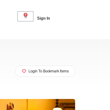
0
Sign In
Login To Bookmark Items