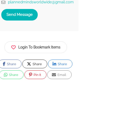
plannedmindsworldwide@gmail.com
Send Message
Login To Bookmark Items
Share
Share
Share
Share
Pin It
Email