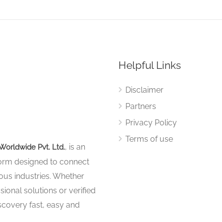
Helpful Links
Disclaimer
Partners
Privacy Policy
Terms of use
, is an
Worldwide Pvt. Ltd.
tform designed to connect
ous industries. Whether
sional solutions or verified
iscovery fast, easy and