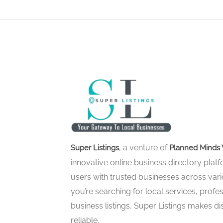
, a venture of
Super Listings
Planned Minds 
innovative online business directory pla
users with trusted businesses across vari
you’re searching for local services, profes
business listings, Super Listings makes d
reliable.