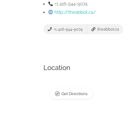
+1 416-544-9074
http://theabbot.ca/
+1 416-544-9074
theabbot.ca
Location
Get Directions