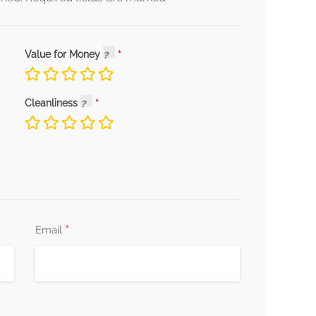
Value for Money
Cleanliness
*
Email