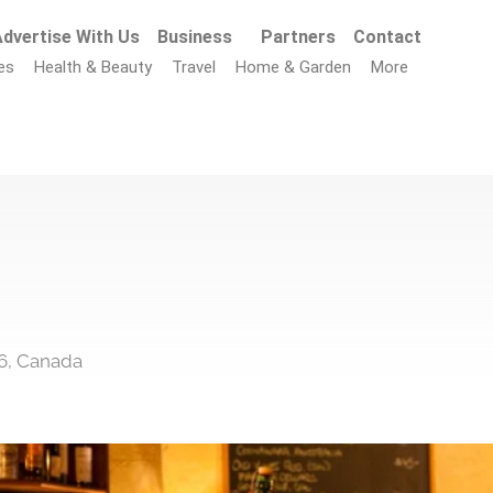
dvertise With Us
Business
Partners
Contact
es
Health & Beauty
Travel
Home & Garden
More
6, Canada