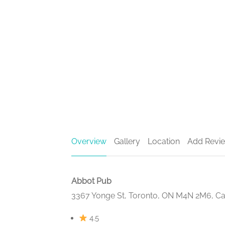
Overview
Gallery
Location
Add Revi
Abbot Pub
3367 Yonge St, Toronto, ON M4N 2M6, C
4.5