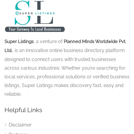
, a venture of
Super Listings
Planned Minds Worldwide Pvt.
, is an innovative online business directory platform
Ltd.
designed to connect users with trusted businesses
across various industries. Whether you’re searching for
local services, professional solutions or verified business
listings, Super Listings makes discovery fast, easy and
reliable.
Helpful Links
Disclaimer