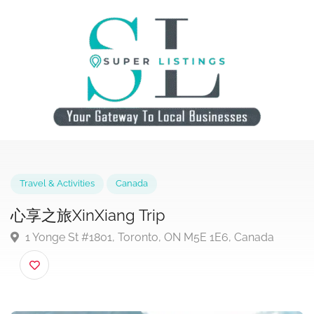
Travel & Activities
Canada
心享之旅XinXiang Trip
1 Yonge St #1801, Toronto, ON M5E 1E6, Canada