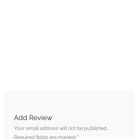
Add Review
Your email address will not be published.
*
Required fields are marked