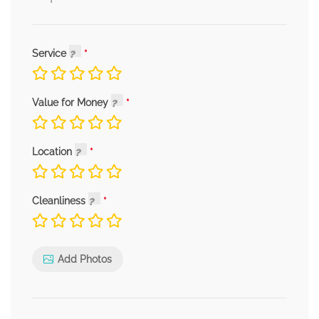
Service
Value for Money
Location
Cleanliness
Add Photos