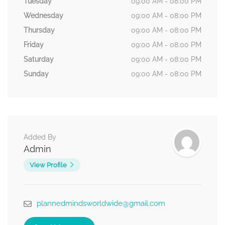
Tuesday
09:00 AM - 08:00 PM
Wednesday
09:00 AM - 08:00 PM
Thursday
09:00 AM - 08:00 PM
Friday
09:00 AM - 08:00 PM
Saturday
09:00 AM - 08:00 PM
Sunday
09:00 AM - 08:00 PM
Added By
Admin
View Profile
plannedmindsworldwide@gmail.com