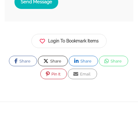
Send Message
Login To Bookmark Items
Share
Share
Share
Share
Pin It
Email