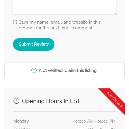
Save my name, email, and website in this
browser for the next time I comment.
Not verified. Claim this listing!
Now Closed
Opening Hours In EST
Monday
09:00 AM - 08:00 PM