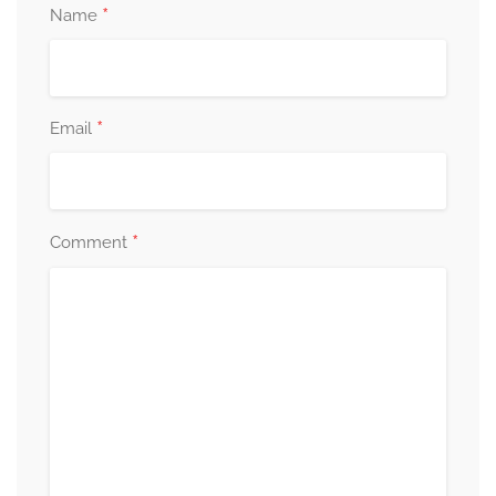
*
Name
*
Email
*
Comment