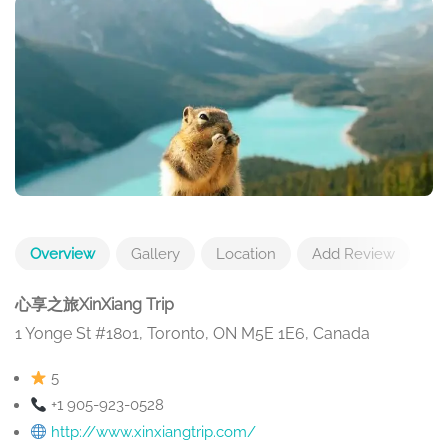
Overview
Gallery
Location
Add Review
心享之旅XinXiang Trip
1 Yonge St #1801, Toronto, ON M5E 1E6, Canada
5
+1 905-923-0528
http://www.xinxiangtrip.com/