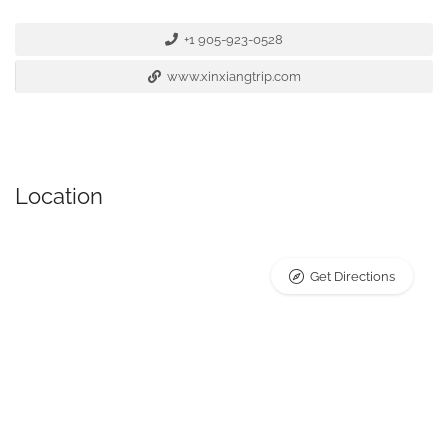
+1 905-923-0528
www.xinxiangtrip.com
Location
Get Directions