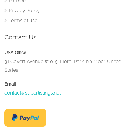
Partners
Privacy Policy
Terms of use
Contact Us
USA Office
31 Covert Avenue #1015, Floral Park, NY 11001 United
States
Email
contact@superlistings.net