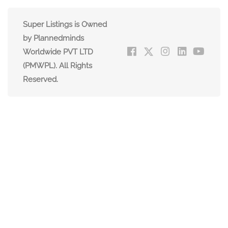
Super Listings is Owned
by Plannedminds
Worldwide PVT LTD
(PMWPL). All Rights
Reserved.