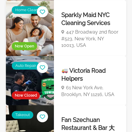
Home Cleaning
Sparkly Maid NYC
Cleaning Services
447 Broadway 2nd floor
#523, New York, NY
10013, USA
Now Open
Auto Repair
Victoria Road
Helpers
61 New York Ave,
Brooklyn, NY 11216, USA
Now Closed
Takeout
Fan Szechuan
Restaurant & Bar 大