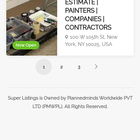
ESTIMATE |
PAINTERS |
COMPANIES |
CONTRACTORS
100 W 105th St, New
York, NY 10025, USA
Now Open
1
2
3
Super Listings is Owned by Plannedminds Worldwide PVT
LTD (PMWPL). All Rights Reserved.