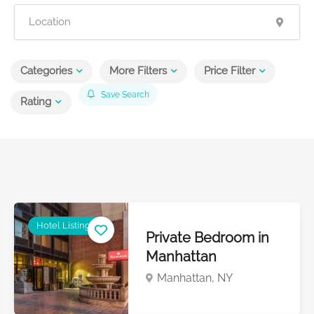
Categories
More Filters
Price Filter
Save Search
Rating
Hotel Listings
Private Bedroom in
Manhattan
Manhattan, NY