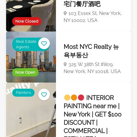
宅门餐厅酒吧
103 Essex St, New York,
NY 10002, USA
Now Closed
Real Estate
Most NYC Realty 뉴
Agents
욕부동산
325 W 38th St #809,
New York, NY 10018, USA
Now Open
Painters
INTERIOR
PAINTING near me |
New York | GET $100
DISCOUNT |
COMMERCIAL |