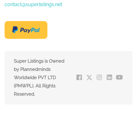
contact@superlistings.net
Super Listings is Owned
by Plannedminds
Worldwide PVT LTD
(PMWPL). All Rights
Reserved.