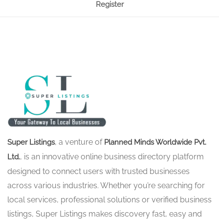
Register
, a venture of
Super Listings
Planned Minds Worldwide Pvt.
, is an innovative online business directory platform
Ltd.
designed to connect users with trusted businesses
across various industries. Whether you’re searching for
local services, professional solutions or verified business
listings, Super Listings makes discovery fast, easy and