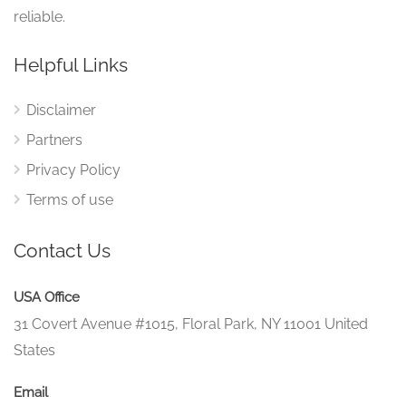
reliable.
Helpful Links
Disclaimer
Partners
Privacy Policy
Terms of use
Contact Us
USA Office
31 Covert Avenue #1015, Floral Park, NY 11001 United
States
Email