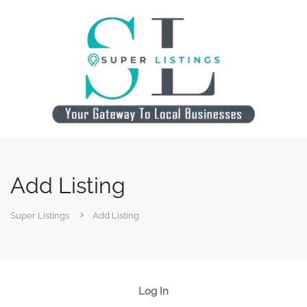
Add Listing
Super Listings
Add Listing
Log In