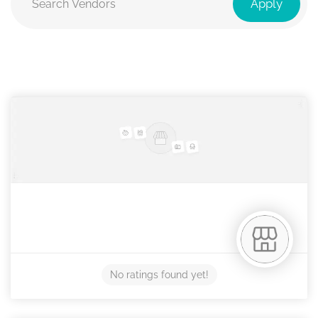
Apply
No ratings found yet!