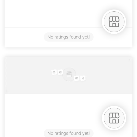
No ratings found yet!
No ratings found yet!