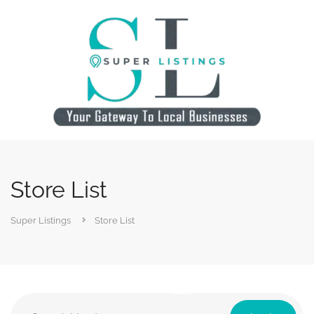
Store List
Super Listings
Store List