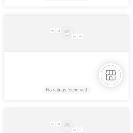
No ratings found yet!