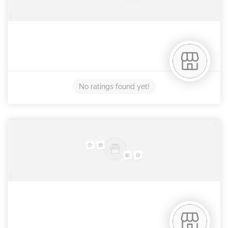
No ratings found yet!