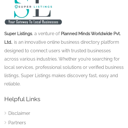
, a venture of
Super Listings
Planned Minds Worldwide Pvt.
, is an innovative online business directory platform
Ltd.
designed to connect users with trusted businesses
across various industries. Whether you’re searching for
local services, professional solutions or verified business
listings, Super Listings makes discovery fast, easy and
reliable.
Helpful Links
Disclaimer
Partners