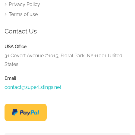
Privacy Policy
Terms of use
Contact Us
USA Office
31 Covert Avenue #1015, Floral Park, NY 11001 United
States
Email
contact@superlistings.net