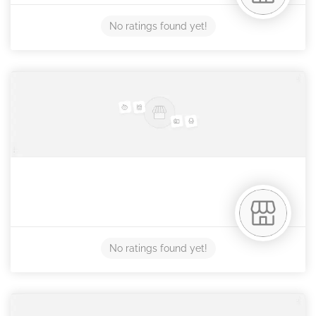
No ratings found yet!
No ratings found yet!