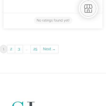
No ratings found yet!
1
2
3
…
25
Next →