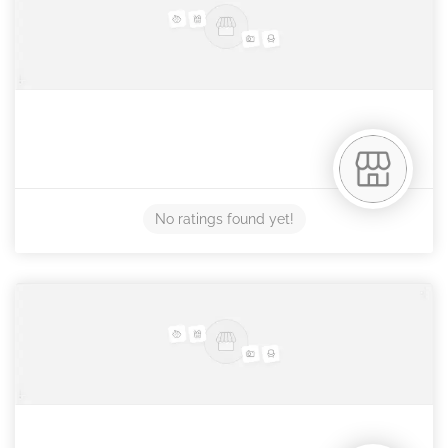
No ratings found yet!