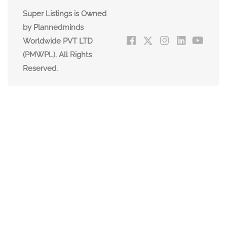
Super Listings is Owned
by Plannedminds
Worldwide PVT LTD
(PMWPL). All Rights
Reserved.