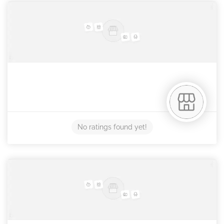
No ratings found yet!