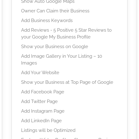
Show Auto Google Maps
Owner Can Claim their Business
Add Business Keywords
Add Reviews - 5 Positive 5 Star Reviews to
your Google My Business Profile
Show your Business on Google
Add Image Gallery in Your Listing – 10
Images
Add Your Website
Show your Business at Top Page of Google
Add Facebook Page
Add Twitter Page
Add Instagram Page
Add LinkedIn Page
Listings will be Optimized