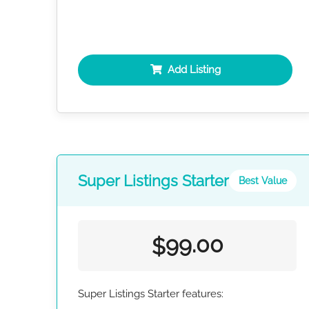
Add Listing
Super Listings Starter
Best Value
99.00
$
Super Listings Starter features: