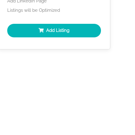
Add LinkedIn Page
Listings will be Optimized
Add Listing