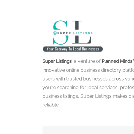
, a venture of
Super Listings
Planned Minds 
innovative online business directory pla
users with trusted businesses across vari
you’re searching for local services, profes
business listings, Super Listings makes d
reliable.