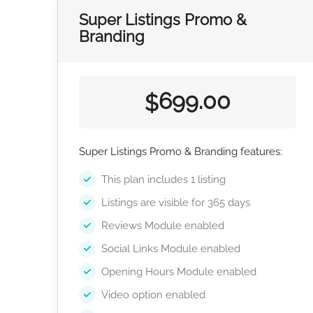
Super Listings Promo &
Branding
699.00
$
Super Listings Promo & Branding features:
This plan includes 1 listing
Listings are visible for 365 days
Reviews Module enabled
Social Links Module enabled
Opening Hours Module enabled
Video option enabled