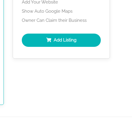
Add Your Website
Show Auto Google Maps
Owner Can Claim their Business
Add Listing