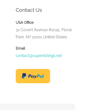
Contact Us
USA Office
31 Covert Avenue #1015, Floral
Park, NY 11001 United States
Email
contact@superlistings.net