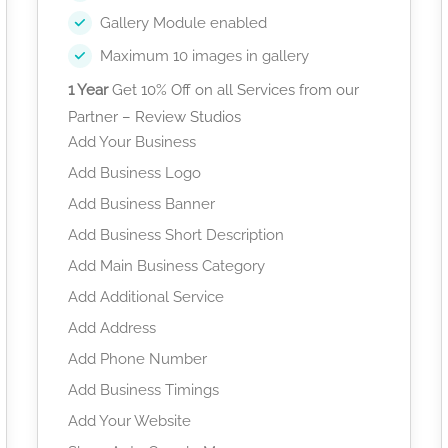
Gallery Module enabled
Maximum 10 images in gallery
1 Year
Get 10% Off on all Services from our
Partner – Review Studios
Add Your Business
Add Business Logo
Add Business Banner
Add Business Short Description
Add Main Business Category
Add Additional Service
Add Address
Add Phone Number
Add Business Timings
Add Your Website