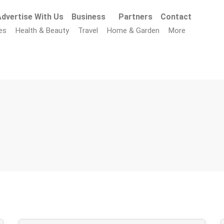
dvertise With Us
Business
Partners
Contact
es
Health & Beauty
Travel
Home & Garden
More