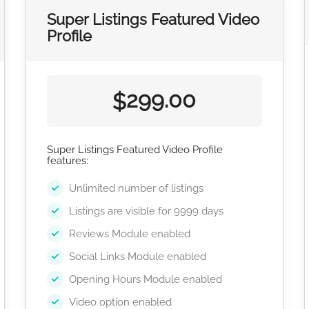
Super Listings Featured Video
Profile
299.00
$
Super Listings Featured Video Profile
features:
Unlimited number of listings
Listings are visible for 9999 days
Reviews Module enabled
Social Links Module enabled
Opening Hours Module enabled
Video option enabled