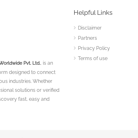
Helpful Links
Disclaimer
Partners
Privacy Policy
Terms of use
, is an
Worldwide Pvt. Ltd.
tform designed to connect
ous industries. Whether
sional solutions or verified
iscovery fast, easy and