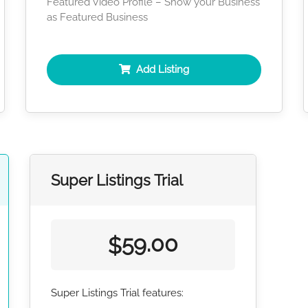
Featured Video Profile – Show your Business
as Featured Business
Add Listing
Super Listings Trial
59.00
$
Super Listings Trial features: