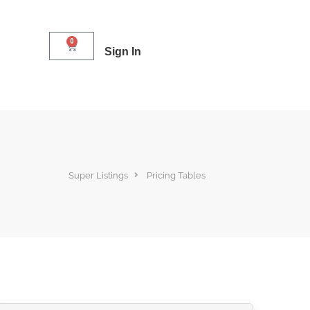
0
Sign In
Super Listings
Pricing Tables