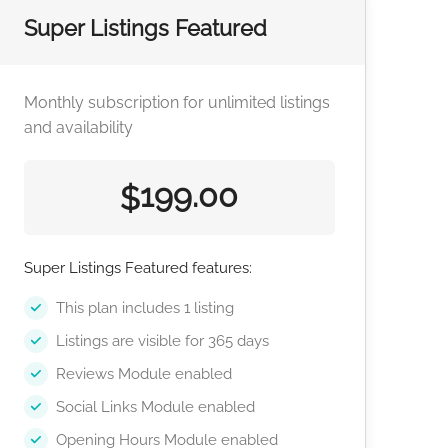
Super Listings Featured
Monthly subscription for unlimited listings
and availability
199.00
$
Super Listings Featured features:
This plan includes 1 listing
Listings are visible for 365 days
Reviews Module enabled
Social Links Module enabled
Opening Hours Module enabled