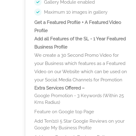
Gallery Module enabled
Maximum 10 images in gallery
Get a Featured Profile + A Featured Video
Profile
Add all Features of the SL - 1 Year Featured
Business Profile
We create a 30 Second Promo Video for
your Business which features as a Featured
Video on our Website which can be used on
your Social Media Channels for Promotion
Extra Services Offered –
Google Promotion - 3 Keywords (Within 25
Kms Radius)
Feature on Google top Page
Add Ten(10) 5 Star Google Reviews on your
Google My Business Profile