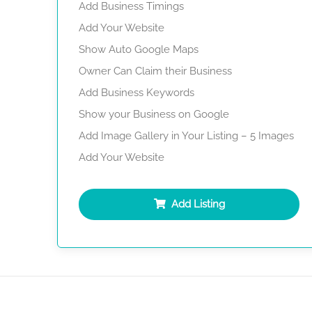
Add Business Timings
Add Your Website
Show Auto Google Maps
Owner Can Claim their Business
Add Business Keywords
Show your Business on Google
Add Image Gallery in Your Listing – 5 Images
Add Your Website
Add Listing