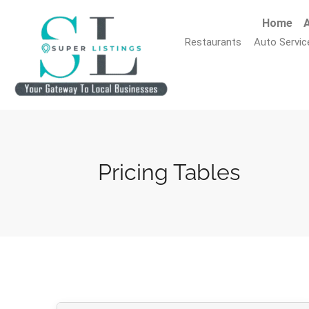
Home
A
Restaurants
Auto Servic
Pricing Tables