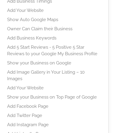
Add Business Timings
Add Your Website
Show Auto Google Maps
Owner Can Claim their Business
Add Business Keywords
Add 5 Start Reviews - 5 Positive 5 Star
Reviews to your Google My Business Profile
Show your Business on Google
Add Image Gallery in Your Listing – 10
Images
Add Your Website
Show your Business on Top Page of Google
Add Facebook Page
Add Twitter Page
Add Instagram Page