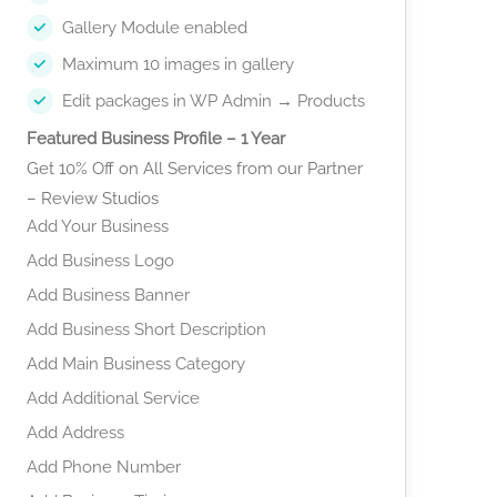
Gallery Module enabled
Maximum 10 images in gallery
Edit packages in WP Admin → Products
Featured Business Profile – 1 Year
Get 10% Off on All Services from our Partner
– Review Studios
Add Your Business
Add Business Logo
Add Business Banner
Add Business Short Description
Add Main Business Category
Add Additional Service
Add Address
Add Phone Number