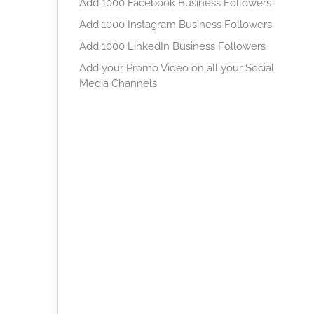
Add 1000 Facebook Business Followers
Add 1000 Instagram Business Followers
Add 1000 LinkedIn Business Followers
Add your Promo Video on all your Social
Media Channels