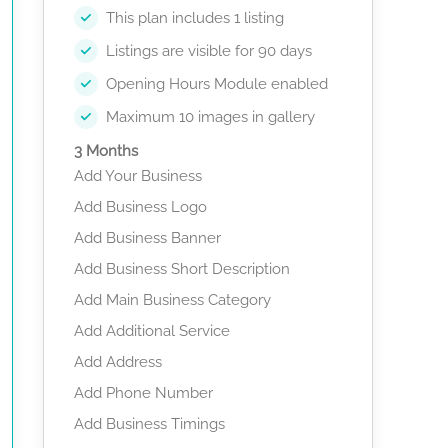
This plan includes 1 listing
Listings are visible for 90 days
Opening Hours Module enabled
Maximum 10 images in gallery
3 Months
Add Your Business
Add Business Logo
Add Business Banner
Add Business Short Description
Add Main Business Category
Add Additional Service
Add Address
Add Phone Number
Add Business Timings