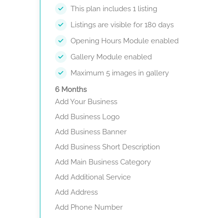
This plan includes 1 listing
Listings are visible for 180 days
Opening Hours Module enabled
Gallery Module enabled
Maximum 5 images in gallery
6 Months
Add Your Business
Add Business Logo
Add Business Banner
Add Business Short Description
Add Main Business Category
Add Additional Service
Add Address
Add Phone Number