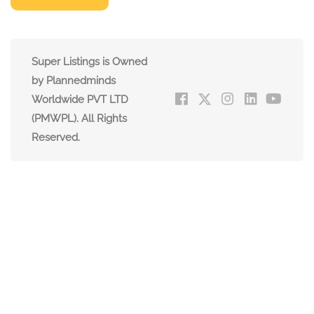
Super Listings is Owned
by Plannedminds
Worldwide PVT LTD
(PMWPL). All Rights
Reserved.