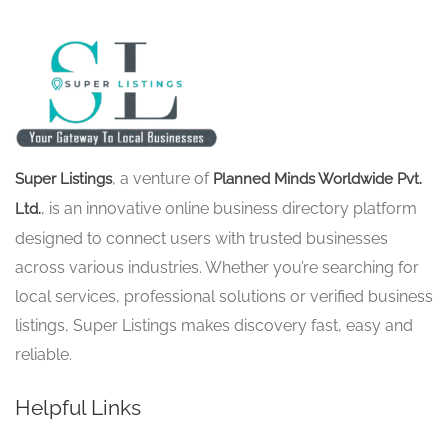
, a venture of
Super Listings
Planned Minds Worldwide Pvt.
, is an innovative online business directory platform
Ltd.
designed to connect users with trusted businesses
across various industries. Whether you’re searching for
local services, professional solutions or verified business
listings, Super Listings makes discovery fast, easy and
reliable.
Helpful Links