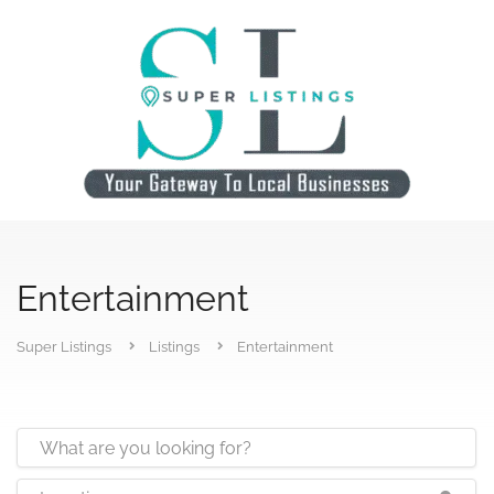
Entertainment
Super Listings
Listings
Entertainment