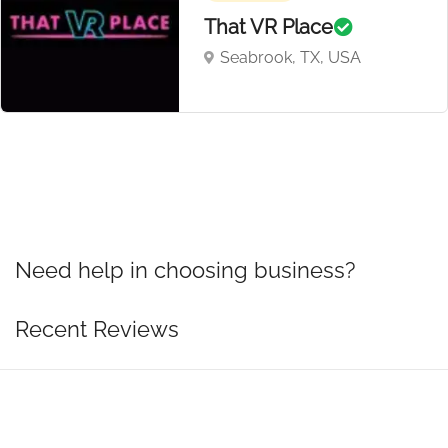
That VR Place
Seabrook, TX, USA
Need help in choosing business?
Recent Reviews