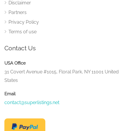
Disclaimer
Partners
Privacy Policy
Terms of use
Contact Us
USA Office
31 Covert Avenue #1015, Floral Park, NY 11001 United
States
Email
contact@superlistings.net