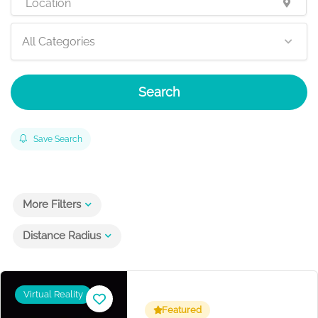
All Categories
Search
Save Search
More Filters
Distance Radius
Virtual Reality
Featured