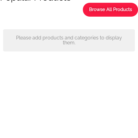
Browse All Products
Please add products and categories to display
them.
Decorations,
Textiles, Furniture
Transform the look of your
space and make it feel and