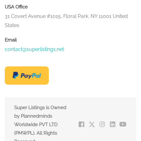
USA Office
31 Covert Avenue #1015, Floral Park, NY 11001 United
States
Email
contact@superlistings.net
Super Listings is Owned
by Plannedminds
Worldwide PVT LTD
(PMWPL). All Rights