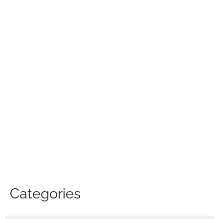
Categories