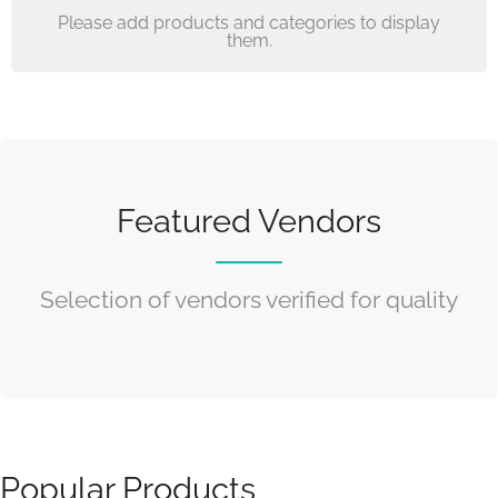
Please add products and categories to display
them.
Featured Vendors
Selection of vendors verified for quality
Popular Products