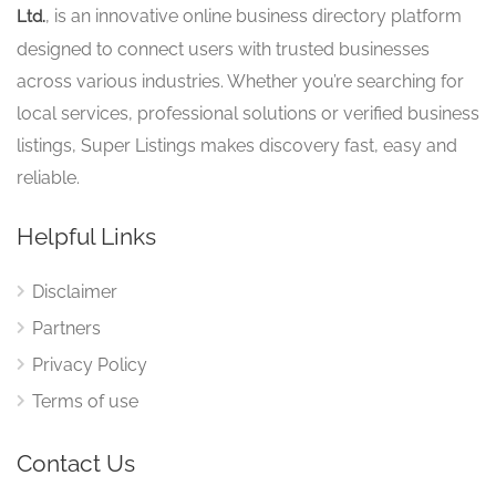
, is an innovative online business directory platform
Ltd.
designed to connect users with trusted businesses
across various industries. Whether you’re searching for
local services, professional solutions or verified business
listings, Super Listings makes discovery fast, easy and
reliable.
Helpful Links
Disclaimer
Partners
Privacy Policy
Terms of use
Contact Us