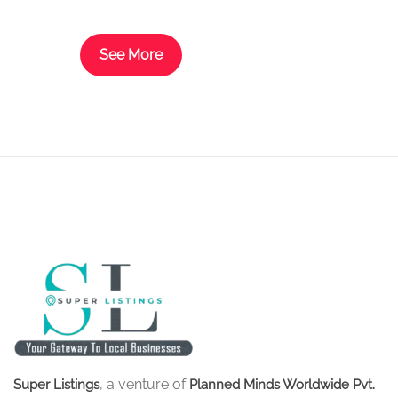
look brand new again.
See More
, a venture of
Super Listings
Planned Minds Worldwide Pvt.