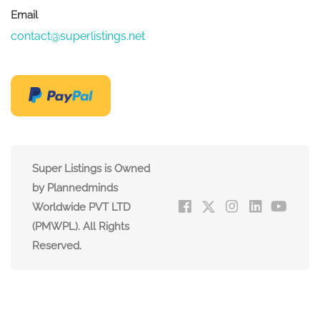
Email
contact@superlistings.net
Super Listings is Owned
by Plannedminds
Worldwide PVT LTD
(PMWPL). All Rights
Reserved.