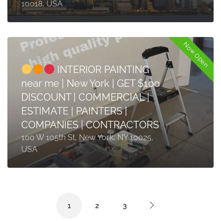
10018, USA
Now Open
INTERIOR PAINTING
near me | New York | GET $100
DISCOUNT | COMMERCIAL |
ESTIMATE | PAINTERS |
COMPANIES | CONTRACTORS
100 W 105th St, New York, NY 10025,
USA
1
2
3