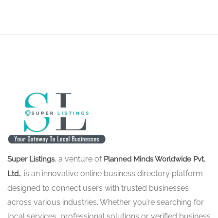
, a venture of
Super Listings
Planned Minds Worldwide Pvt.
, is an innovative online business directory platform
Ltd.
designed to connect users with trusted businesses
across various industries. Whether you’re searching for
local services, professional solutions or verified business