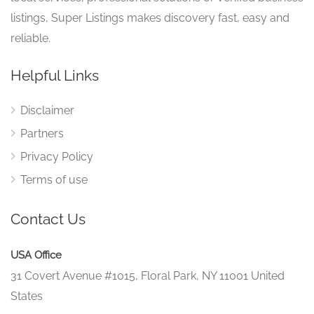
listings, Super Listings makes discovery fast, easy and
reliable.
Helpful Links
Disclaimer
Partners
Privacy Policy
Terms of use
Contact Us
USA Office
31 Covert Avenue #1015, Floral Park, NY 11001 United
States