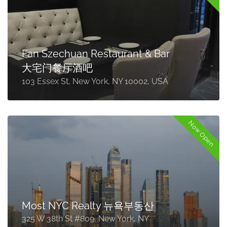
Fan Szechuan Restaurant & Bar
大宅门餐厅酒吧
103 Essex St, New York, NY 10002, USA
Now Open
Most NYC Realty 뉴욕부동산
325 W 38th St #809, New York, NY