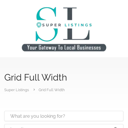
Grid Full Width
Super Listings
Grid Full Width