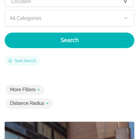
All Categories
Search
Save Search
More Filters
Distance Radius