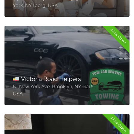
York, NY 10013, USA
Now Open
Victoria Road Helpers
61 New York Ave, Brooklyn, NY 11216,
USA
Now Open