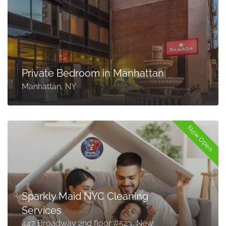
Private Bedroom in Manhattan
Manhattan, NY
Now Open
Sparkly Maid NYC Cleaning
Services
447 Broadway 2nd floor #523, New