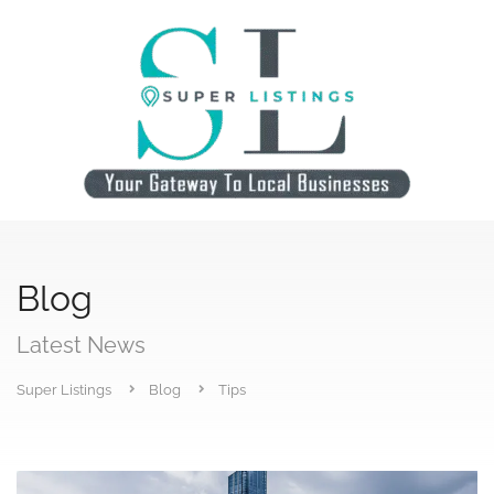
Blog
Latest News
Super Listings
Blog
Tips