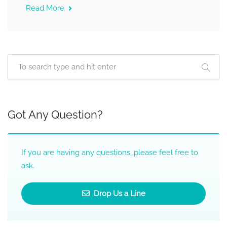
Read More
Got Any Question?
If you are having any questions, please feel free to
ask.
Drop Us a Line