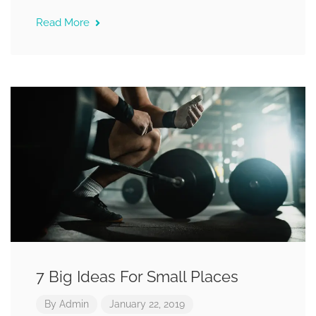
Read More
7 Big Ideas For Small Places
By
Admin
January 22, 2019