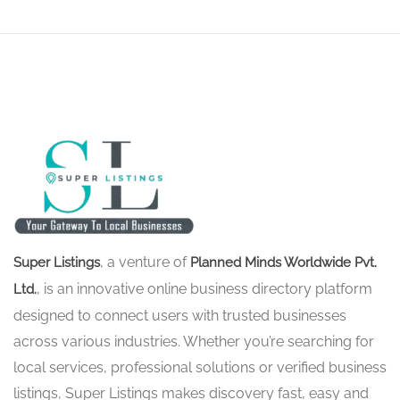
, a venture of
Super Listings
Planned Minds Worldwide Pvt.
, is an innovative online business directory platform
Ltd.
designed to connect users with trusted businesses
across various industries. Whether you’re searching for
local services, professional solutions or verified business
listings, Super Listings makes discovery fast, easy and