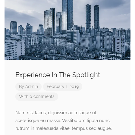
Experience In The Spotlight
By
Admin
February 1, 2019
With 0 comments
Nam nisl lacus, dignissim ac tristique ut,
scelerisque eu massa. Vestibulum ligula nunc,
rutrum in malesuada vitae, tempus sed augue.