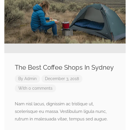
The Best Coffee Shops In Sydney
By
Admin
December 3, 2018
With 0 comments
Nam nisl lacus, dignissim ac tristique ut,
scelerisque eu massa. Vestibulum ligula nunc,
rutrum in malesuada vitae, tempus sed augue.