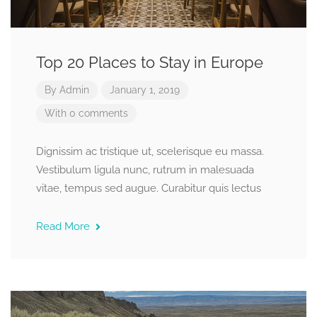
Top 20 Places to Stay in Europe
By
Admin
January 1, 2019
With 0 comments
Dignissim ac tristique ut, scelerisque eu massa.
Vestibulum ligula nunc, rutrum in malesuada
vitae, tempus sed augue. Curabitur quis lectus
Read More