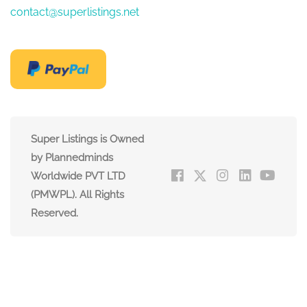
contact@superlistings.net
Super Listings is Owned
by Plannedminds
Worldwide PVT LTD
(PMWPL). All Rights
Reserved.