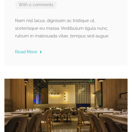
With 0 comments
Nam nisl lacus, dignissim ac tristique ut,
scelerisque eu massa. Vestibulum ligula nunc,
rutrum in malesuada vitae, tempus sed augue.
Read More