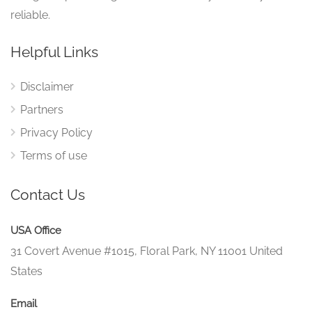
reliable.
Helpful Links
Disclaimer
Partners
Privacy Policy
Terms of use
Contact Us
USA Office
31 Covert Avenue #1015, Floral Park, NY 11001 United
States
Email