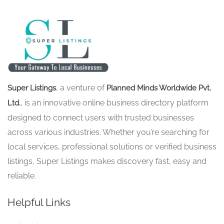
, a venture of
Super Listings
Planned Minds Worldwide Pvt.
, is an innovative online business directory platform
Ltd.
designed to connect users with trusted businesses
across various industries. Whether you’re searching for
local services, professional solutions or verified business
listings, Super Listings makes discovery fast, easy and
reliable.
Helpful Links