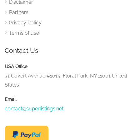
Disclaimer
Partners
Privacy Policy
Terms of use
Contact Us
USA Office
31 Covert Avenue #1015, Floral Park, NY 11001 United
States
Email
contact@superlistings.net