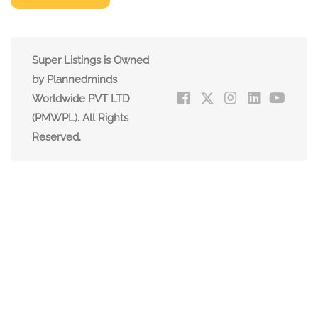
Super Listings is Owned
by Plannedminds
Worldwide PVT LTD
(PMWPL). All Rights
Reserved.