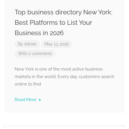
Top business directory New York:
Best Platforms to List Your
Business in 2026
By
Admin
May 13, 2026
With 0 comments
New York is one of the most active business
markets in the world. Every day, customers search
online to find
Read More