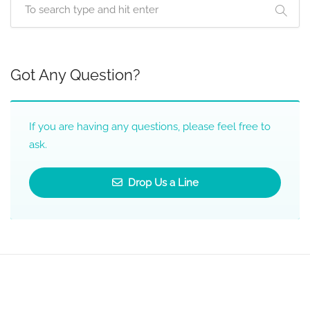
Got Any Question?
If you are having any questions, please feel free to
ask.
Drop Us a Line