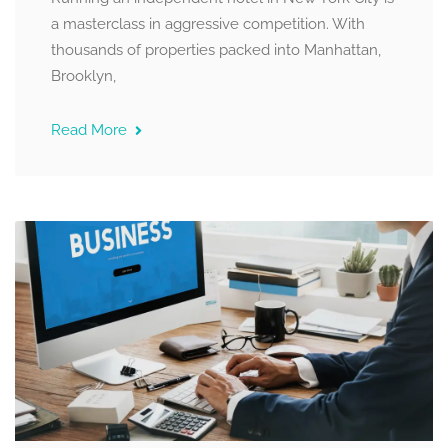
a masterclass in aggressive competition. With
thousands of properties packed into Manhattan,
Brooklyn,
Read More