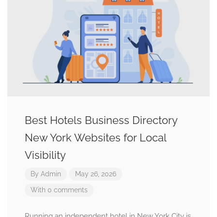
Best Hotels Business Directory
New York Websites for Local
Visibility
By
Admin
May 26, 2026
With 0 comments
Running an independent hotel in New York City is