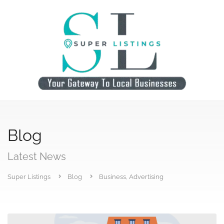
Blog
Latest News
Super Listings
Blog
Business, Advertising