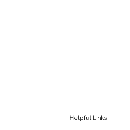
Helpful Links