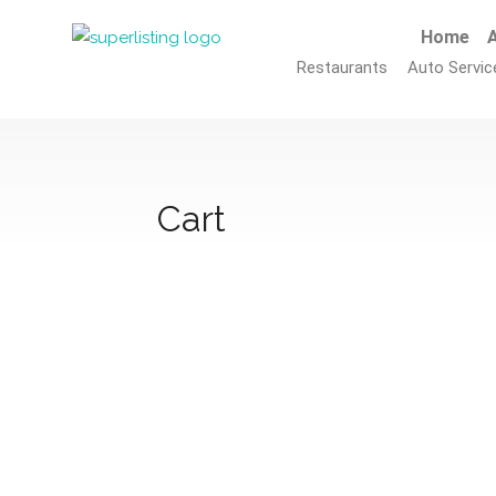
Home
A
Restaurants
Auto Servic
Cart