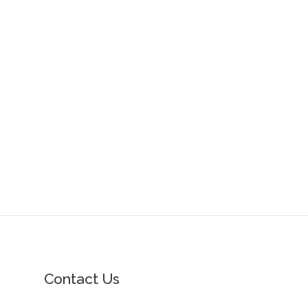
Contact Us