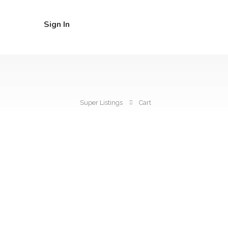
Sign In
Super Listings
Cart