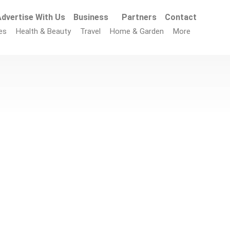
dvertise With Us
Business
Partners
Contact
es
Health & Beauty
Travel
Home & Garden
More